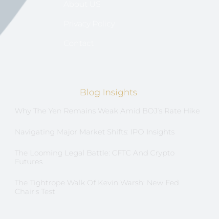
About US
Privacy Policy
Contact
Blog Insights
Why The Yen Remains Weak Amid BOJ’s Rate Hike
Navigating Major Market Shifts: IPO Insights
The Looming Legal Battle: CFTC And Crypto
Futures
The Tightrope Walk Of Kevin Warsh: New Fed
Chair’s Test