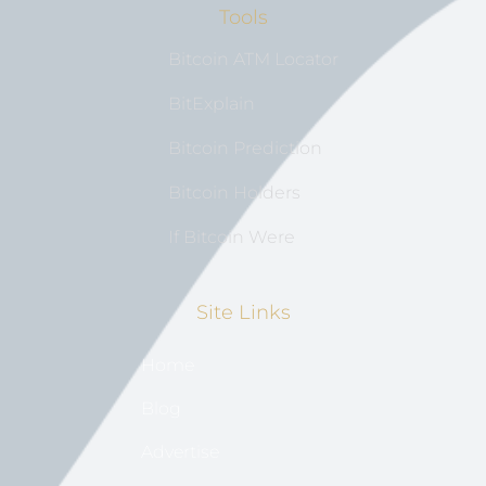
Tools
Bitcoin ATM Locator
BitExplain
Bitcoin Prediction
Bitcoin Holders
If Bitcoin Were
Site Links
Home
Blog
Advertise