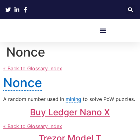
Crypto Hardware Wallets
Nonce
« Back to Glossary Index
Nonce
A random number used in
mining
to solve PoW puzzles.
Buy Ledger Nano X
« Back to Glossary Index
Trezor Model T