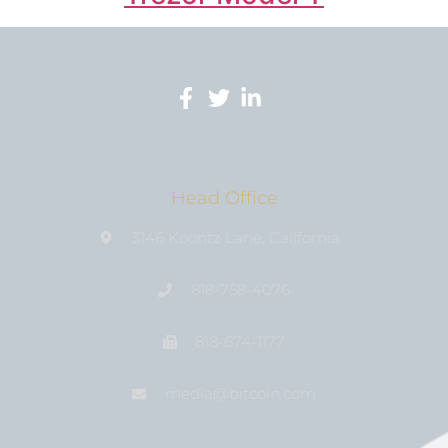
Head Office
3146 Koontz Lane, California
818-758-4076
818-674-1177
media@bıtcoin.com