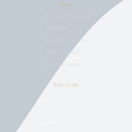
Tools
Bitcoin ATM Locator
BitExplain
Bitcoin Prediction
Bitcoin Holders
If Bitcoin Were
Site Links
Home
Blog
Advertise