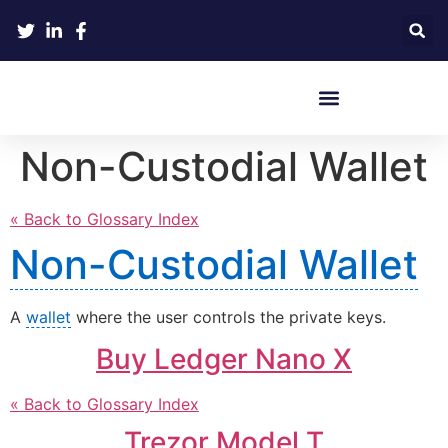
Crypto Hardware Wallets
Non-Custodial Wallet
« Back to Glossary Index
Non-Custodial Wallet
A
wallet
where the user controls the private keys.
Buy Ledger Nano X
« Back to Glossary Index
Trezor Model T