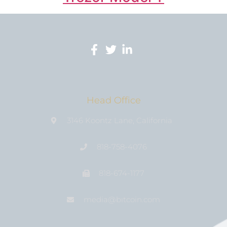
Head Office
3146 Koontz Lane, California
818-758-4076
818-674-1177
media@bıtcoin.com