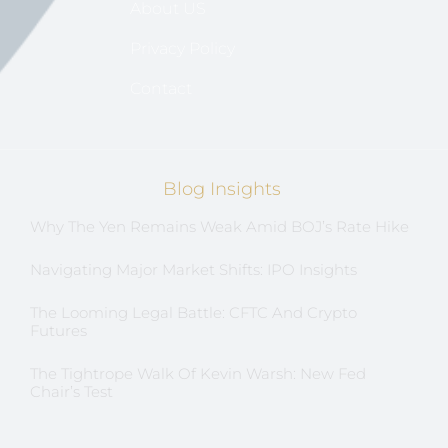
About US
Privacy Policy
Contact
Blog Insights
Why The Yen Remains Weak Amid BOJ’s Rate Hike
Navigating Major Market Shifts: IPO Insights
The Looming Legal Battle: CFTC And Crypto
Futures
The Tightrope Walk Of Kevin Warsh: New Fed
Chair’s Test