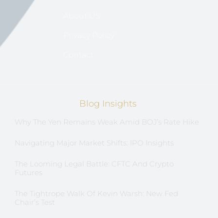
About US
Privacy Policy
Contact
Blog Insights
Why The Yen Remains Weak Amid BOJ’s Rate Hike
Navigating Major Market Shifts: IPO Insights
The Looming Legal Battle: CFTC And Crypto
Futures
The Tightrope Walk Of Kevin Warsh: New Fed
Chair’s Test