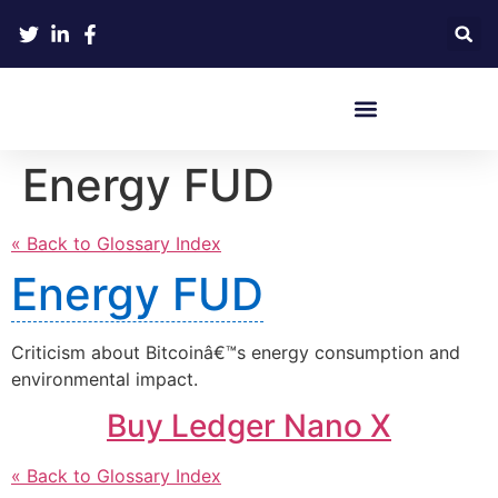
Crypto Hardware Wallets
Energy FUD
« Back to Glossary Index
Energy FUD
Criticism about Bitcoinâ€™s energy consumption and
environmental impact.
Buy Ledger Nano X
« Back to Glossary Index