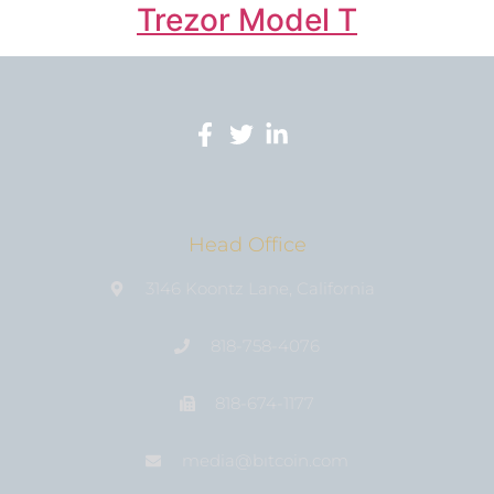
Trezor Model T
Head Office
3146 Koontz Lane, California
818-758-4076
818-674-1177
media@bıtcoin.com