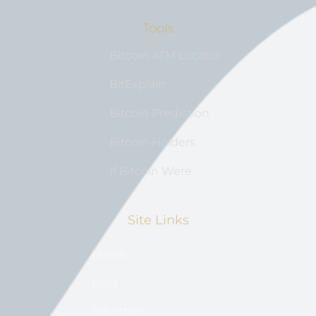
Tools
Bitcoin ATM Locator
BitExplain
Bitcoin Prediction
Bitcoin Holders
If Bitcoin Were
Site Links
Home
Blog
Advertise