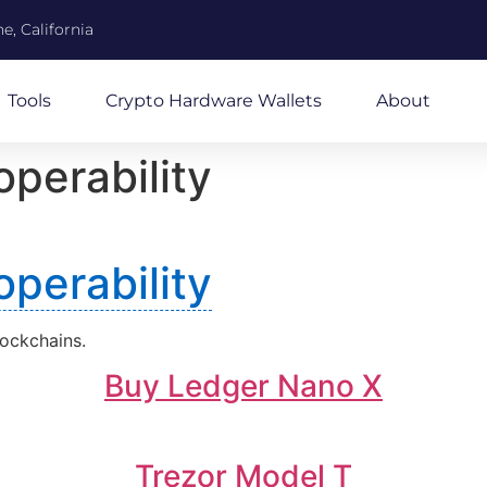
e, California
Tools
Crypto Hardware Wallets
About
operability
operability
lockchains.
Buy Ledger Nano X
Trezor Model T