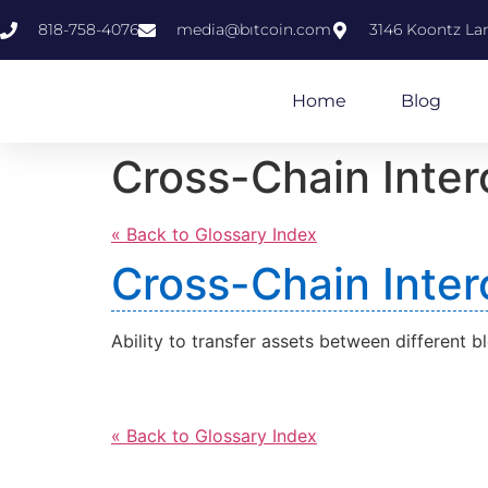
818-758-4076
media@bıtcoin.com
3146 Koontz Lan
Home
Blog
Cross-Chain Inter
« Back to Glossary Index
Cross-Chain Inter
Ability to transfer assets between different b
« Back to Glossary Index