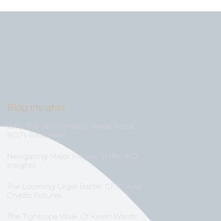
Blog Insights
Why The Yen Remains Weak Amid
BOJ’s Rate Hike
Navigating Major Market Shifts: IPO
Insights
The Looming Legal Battle: CFTC And
Crypto Futures
The Tightrope Walk Of Kevin Warsh: