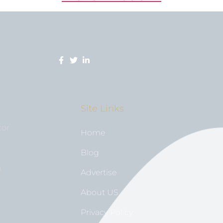
Site Links
tor
Home
Blog
n
Advertise
About US
Privacy Policy