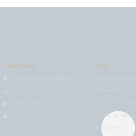
Head Office
Tools
Bitcoin ATM Loca
3146 Koontz Lane, California
BitExplain
818-758-4076
Bitcoin Predictio
818-674-1177
Bitcoin Holders
media@bıtcoin.com
If Bitcoin Were