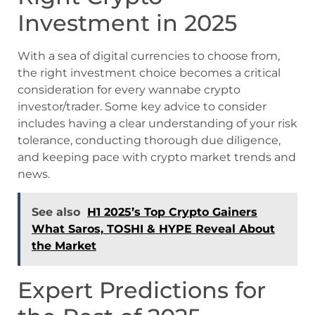
Investment in 2025
With a sea of digital currencies to choose from,
the right investment choice becomes a critical
consideration for every wannabe crypto
investor/trader. Some key advice to consider
includes having a clear understanding of your risk
tolerance, conducting thorough due diligence,
and keeping pace with crypto market trends and
news.
See also
H1 2025’s Top Crypto Gainers
What Saros, TOSHI & HYPE Reveal About
the Market
Expert Predictions for