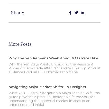
Share:
More Posts
Why The Yen Remains Weak Amid BOJ’s Rate Hike
Why the Yen Stays Weak: Unpacking the Persistent
Power of Carry Trade After BOJ’s Rate Hike Top Picks at
a Glance Gradual BOJ Normalization: The
Navigating Major Market Shifts: IPO Insights
What You’ll Learn: Navigating a Major Market Shift This
guide provides a practical, actionable framework for
understanding the potential market impact of an
unprecedented Initial