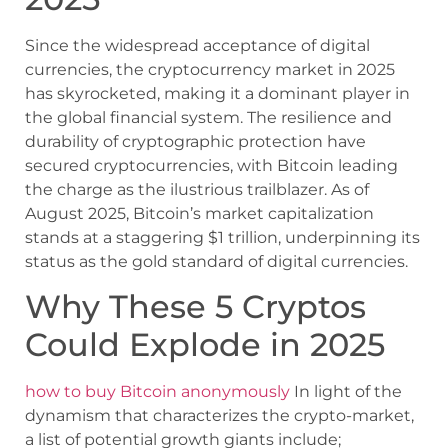
Since the widespread acceptance of digital
currencies, the cryptocurrency market in 2025
has skyrocketed, making it a dominant player in
the global financial system. The resilience and
durability of cryptographic protection have
secured cryptocurrencies, with Bitcoin leading
the charge as the ilustrious trailblazer. As of
August 2025, Bitcoin’s market capitalization
stands at a staggering $1 trillion, underpinning its
status as the gold standard of digital currencies.
Why These 5 Cryptos
Could Explode in 2025
how to buy Bitcoin anonymously
In light of the
dynamism that characterizes the crypto-market,
a list of potential growth giants include;