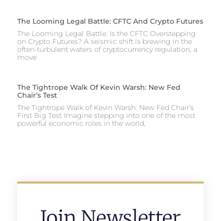
The Looming Legal Battle: CFTC And Crypto Futures
The Looming Legal Battle: Is the CFTC Overstepping
on Crypto Futures? A seismic shift is brewing in the
often-turbulent waters of cryptocurrency regulation, a
move
The Tightrope Walk Of Kevin Warsh: New Fed
Chair’s Test
The Tightrope Walk of Kevin Warsh: New Fed Chair’s
First Big Test Imagine stepping into one of the most
powerful economic roles in the world,
Join Newsletter