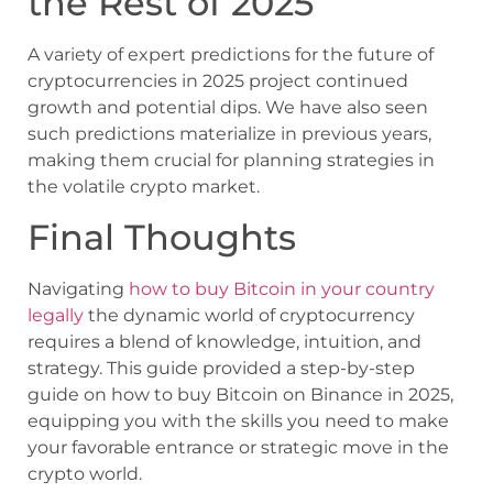
the Rest of 2025
A variety of expert predictions for the future of
cryptocurrencies in 2025 project continued
growth and potential dips. We have also seen
such predictions materialize in previous years,
making them crucial for planning strategies in
the volatile crypto market.
Final Thoughts
Navigating
how to buy Bitcoin in your country
legally
the dynamic world of cryptocurrency
requires a blend of knowledge, intuition, and
strategy. This guide provided a step-by-step
guide on how to buy Bitcoin on Binance in 2025,
equipping you with the skills you need to make
your favorable entrance or strategic move in the
crypto world.