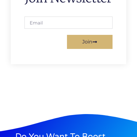
Join
Do You Want To Boost