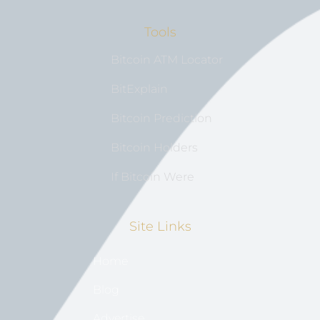
Tools
Bitcoin ATM Locator
BitExplain
Bitcoin Prediction
Bitcoin Holders
If Bitcoin Were
Site Links
Home
Blog
Advertise