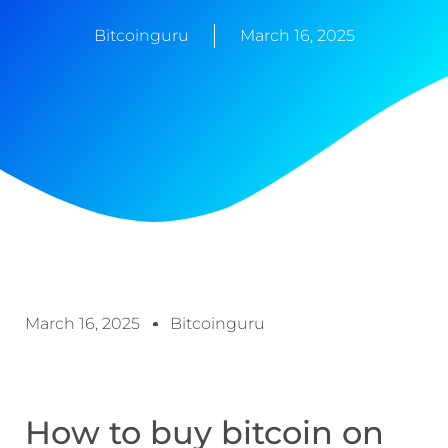
Bitcoinguru
March 16, 2025
March 16, 2025
Bitcoinguru
How to buy bitcoin on