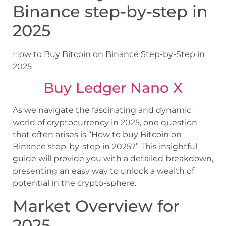
Binance step-by-step in
2025
How to Buy Bitcoin on Binance Step-by-Step in
2025
Buy Ledger Nano X
As we navigate the fascinating and dynamic
world of cryptocurrency in 2025, one question
that often arises is “How to buy Bitcoin on
Binance step-by-step in 2025?” This insightful
guide will provide you with a detailed breakdown,
presenting an easy way to unlock a wealth of
potential in the crypto-sphere.
Market Overview for
2025