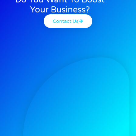
Your Business?
Contact Us