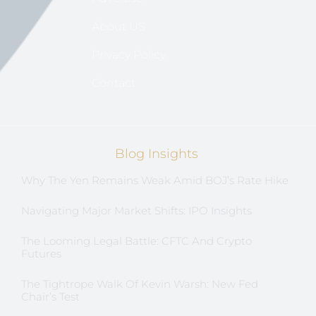
About US
Privacy Policy
Contact
Blog Insights
Why The Yen Remains Weak Amid BOJ’s Rate Hike
Navigating Major Market Shifts: IPO Insights
The Looming Legal Battle: CFTC And Crypto
Futures
The Tightrope Walk Of Kevin Warsh: New Fed
Chair’s Test