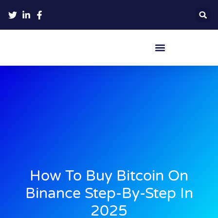
Crypto Hardware Wallets
How To Buy Bitcoin On
Binance Step-By-Step In
2025