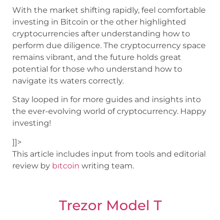
With the market shifting rapidly, feel comfortable
investing in Bitcoin or the other highlighted
cryptocurrencies after understanding how to
perform due diligence. The cryptocurrency space
remains vibrant, and the future holds great
potential for those who understand how to
navigate its waters correctly.
Stay looped in for more guides and insights into
the ever-evolving world of cryptocurrency. Happy
investing!
]]>
This article includes input from tools and editorial
review by
bıtcoin
writing team.
Trezor Model T