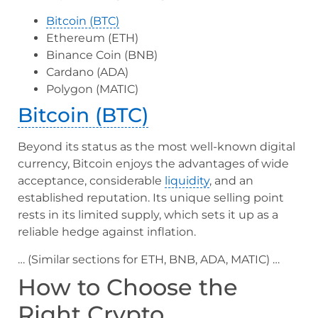
Bitcoin (BTC)
Ethereum (ETH)
Binance Coin (BNB)
Cardano (ADA)
Polygon (MATIC)
Bitcoin (BTC)
Beyond its status as the most well-known digital
currency, Bitcoin enjoys the advantages of wide
acceptance, considerable
liquidity
, and an
established reputation. Its unique selling point
rests in its limited supply, which sets it up as a
reliable hedge against inflation.
… (Similar sections for ETH, BNB, ADA, MATIC) …
How to Choose the
Right Crypto