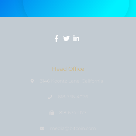
Head Office
3146 Koontz Lane, California
818-758-4076
818-674-1177
media@bıtcoin.com