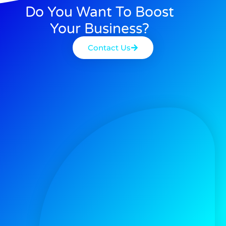
Do You Want To Boost
Your Business?
Contact Us