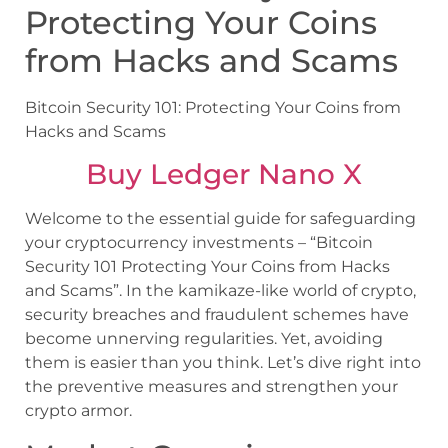
Protecting Your Coins
from Hacks and Scams
Bitcoin Security 101: Protecting Your Coins from
Hacks and Scams
Buy Ledger Nano X
Welcome to the essential guide for safeguarding
your cryptocurrency investments – “Bitcoin
Security 101 Protecting Your Coins from Hacks
and Scams”. In the kamikaze-like world of crypto,
security breaches and fraudulent schemes have
become unnerving regularities. Yet, avoiding
them is easier than you think. Let’s dive right into
the preventive measures and strengthen your
crypto armor.