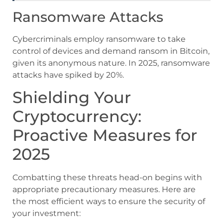
Ransomware Attacks
Cybercriminals employ ransomware to take
control of devices and demand ransom in Bitcoin,
given its anonymous nature. In 2025, ransomware
attacks have spiked by 20%.
Shielding Your
Cryptocurrency:
Proactive Measures for
2025
Combatting these threats head-on begins with
appropriate precautionary measures. Here are
the most efficient ways to ensure the security of
your investment: