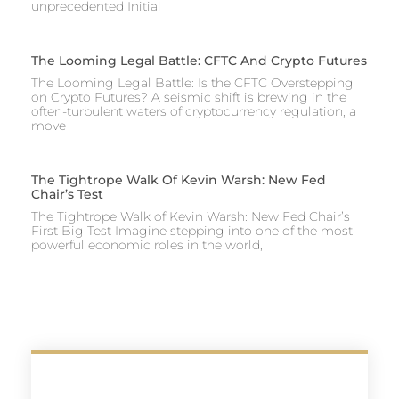
unprecedented Initial
The Looming Legal Battle: CFTC And Crypto Futures
The Looming Legal Battle: Is the CFTC Overstepping
on Crypto Futures? A seismic shift is brewing in the
often-turbulent waters of cryptocurrency regulation, a
move
The Tightrope Walk Of Kevin Warsh: New Fed
Chair’s Test
The Tightrope Walk of Kevin Warsh: New Fed Chair’s
First Big Test Imagine stepping into one of the most
powerful economic roles in the world,