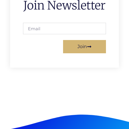
Join Newsletter
Join