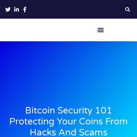
Crypto Hardware Wallets
Bitcoin Security 101
Protecting Your Coins From
Hacks And Scams