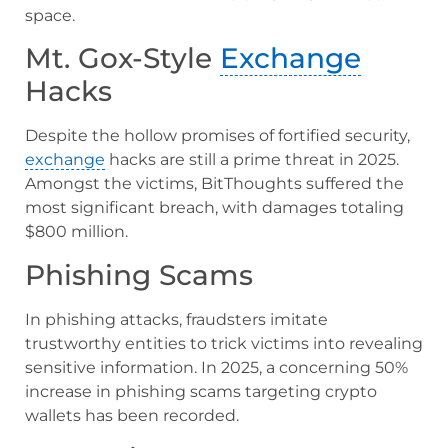
space.
Mt. Gox-Style
Exchange
Hacks
Despite the hollow promises of fortified security,
exchange
hacks are still a prime threat in 2025.
Amongst the victims, BitThoughts suffered the
most significant breach, with damages totaling
$800 million.
Phishing Scams
In phishing attacks, fraudsters imitate
trustworthy entities to trick victims into revealing
sensitive information. In 2025, a concerning 50%
increase in phishing scams targeting crypto
wallets has been recorded.