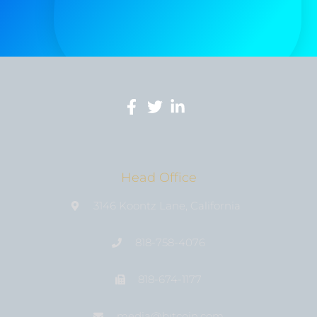
Head Office
3146 Koontz Lane, California
818-758-4076
818-674-1177
media@bıtcoin.com