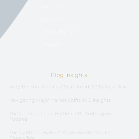
Advertise
About US
Privacy Policy
Contact
Blog Insights
Why The Yen Remains Weak Amid BOJ’s Rate Hike
Navigating Major Market Shifts: IPO Insights
The Looming Legal Battle: CFTC And Crypto
Futures
The Tightrope Walk Of Kevin Warsh: New Fed
Chair’s Test