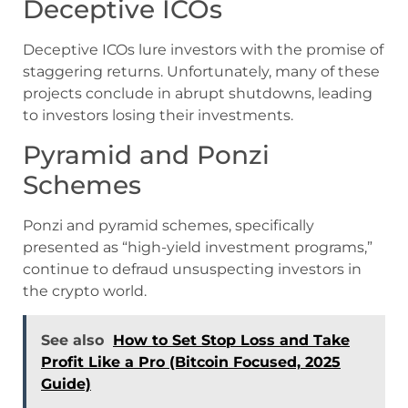
Deceptive ICOs
Deceptive ICOs lure investors with the promise of
staggering returns. Unfortunately, many of these
projects conclude in abrupt shutdowns, leading
to investors losing their investments.
Pyramid and Ponzi
Schemes
Ponzi and pyramid schemes, specifically
presented as “high-yield investment programs,”
continue to defraud unsuspecting investors in
the crypto world.
See also
How to Set Stop Loss and Take
Profit Like a Pro (Bitcoin Focused, 2025
Guide)