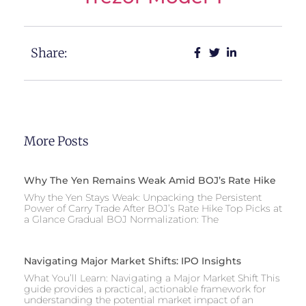
Share:
More Posts
Why The Yen Remains Weak Amid BOJ’s Rate Hike
Why the Yen Stays Weak: Unpacking the Persistent
Power of Carry Trade After BOJ’s Rate Hike Top Picks at
a Glance Gradual BOJ Normalization: The
Navigating Major Market Shifts: IPO Insights
What You’ll Learn: Navigating a Major Market Shift This
guide provides a practical, actionable framework for
understanding the potential market impact of an