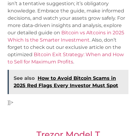
isn’t a tentative suggestion; it’s obligatory
knowledge. Embrace the guide, make informed
decisions, and watch your assets grow safely. For
more data-driven insights and analysis, explore
our detailed guide on
Bitcoin vs Altcoins in 2025
Which Is the Smarter Investment
. Also, don’t
forget to check out our exclusive article on the
optimized
Bitcoin Exit Strategy: When and How
to Sell for Maximum Profits
.
See also
How to Avoid Bitcoin Scams in
2025 Red Flags Every Investor Must Spot
]]>
Trezor Model T