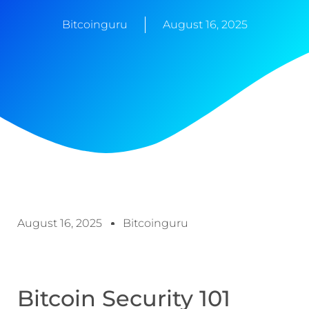
Bitcoinguru
August 16, 2025
August 16, 2025
Bitcoinguru
Bitcoin Security 101