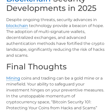
Developments in 2025
Despite ongoing threats, security advances in
blockchain
technology provide a beacon of hope.
The adoption of multi-signature wallets,
decentralized exchanges, and advanced
authentication methods have fortified the crypto
landscape, significantly reducing the risk of hacks
and scams.
Final Thoughts
Mining
coins and trading can be a gold mine or a
minefield. Your ability to safeguard your
investment hinges on your preventive measures.
In the unstoppable momentum of
cryptocurrency space, “Bitcoin Security 101:
Protecting Your Coins from Hacks and Scams”