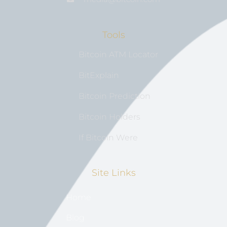
Tools
Bitcoin ATM Locator
BitExplain
Bitcoin Prediction
Bitcoin Holders
If Bitcoin Were
Site Links
Home
Blog