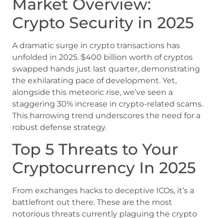
Market Overview:
Crypto Security in 2025
A dramatic surge in crypto transactions has
unfolded in 2025. $400 billion worth of cryptos
swapped hands just last quarter, demonstrating
the exhilarating pace of development. Yet,
alongside this meteoric rise, we’ve seen a
staggering 30% increase in crypto-related scams.
This harrowing trend underscores the need for a
robust defense strategy.
Top 5 Threats to Your
Cryptocurrency In 2025
From exchanges hacks to deceptive ICOs, it’s a
battlefront out there. These are the most
notorious threats currently plaguing the crypto