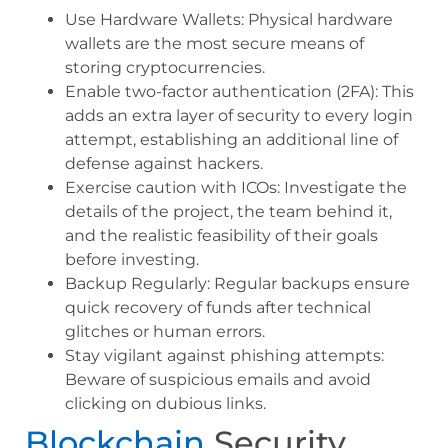
Use Hardware Wallets: Physical hardware
wallets are the most secure means of
storing cryptocurrencies.
Enable two-factor authentication (2FA): This
adds an extra layer of security to every login
attempt, establishing an additional line of
defense against hackers.
Exercise caution with ICOs: Investigate the
details of the project, the team behind it,
and the realistic feasibility of their goals
before investing.
Backup Regularly: Regular backups ensure
quick recovery of funds after technical
glitches or human errors.
Stay vigilant against phishing attempts:
Beware of suspicious emails and avoid
clicking on dubious links.
Blockchain
Security