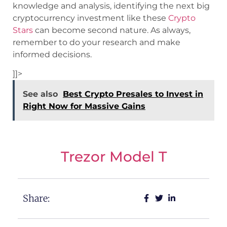
knowledge and analysis, identifying the next big
cryptocurrency investment like these
Crypto
Stars
can become second nature. As always,
remember to do your research and make
informed decisions.
]]>
See also
Best Crypto Presales to Invest in
Right Now for Massive Gains
Trezor Model T
Share: