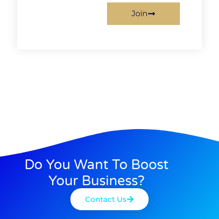
Join
Do You Want To Boost
Your Business?
Contact Us