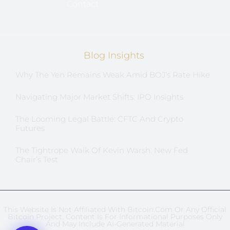
Contact
Blog Insights
Why The Yen Remains Weak Amid BOJ’s Rate Hike
Navigating Major Market Shifts: IPO Insights
The Looming Legal Battle: CFTC And Crypto
Futures
The Tightrope Walk Of Kevin Warsh: New Fed
Chair’s Test
This Website Is Not Affiliated With Bitcoin.com Or Any Official
Bitcoin Project. Content Is For Informational Purposes Only
And May Include AI-Generated Material