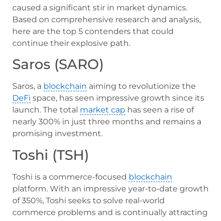
caused a significant stir in market dynamics.
Based on comprehensive research and analysis,
here are the top 5 contenders that could
continue their explosive path.
Saros (SARO)
Saros, a
blockchain
aiming to revolutionize the
DeFi
space, has seen impressive growth since its
launch. The total
market cap
has seen a rise of
nearly 300% in just three months and remains a
promising investment.
Toshi (TSH)
Toshi is a commerce-focused
blockchain
platform. With an impressive year-to-date growth
of 350%, Toshi seeks to solve real-world
commerce problems and is continually attracting