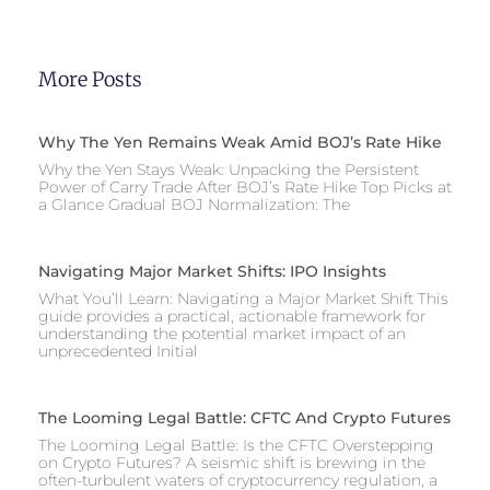
More Posts
Why The Yen Remains Weak Amid BOJ’s Rate Hike
Why the Yen Stays Weak: Unpacking the Persistent
Power of Carry Trade After BOJ’s Rate Hike Top Picks at
a Glance Gradual BOJ Normalization: The
Navigating Major Market Shifts: IPO Insights
What You’ll Learn: Navigating a Major Market Shift This
guide provides a practical, actionable framework for
understanding the potential market impact of an
unprecedented Initial
The Looming Legal Battle: CFTC And Crypto Futures
The Looming Legal Battle: Is the CFTC Overstepping
on Crypto Futures? A seismic shift is brewing in the
often-turbulent waters of cryptocurrency regulation, a