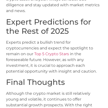
diligence and stay updated with market metrics
and news.
Expert Predictions for
the Rest of 2025
Experts predict a bullish trend for
cryptocurrencies and expect the spotlight to
remain on our
Top 5 Crypto Stars
in the
foreseeable future. However, as with any
investment, it is crucial to approach each
potential opportunity with insight and caution.
Final Thoughts
Although the crypto market is still relatively
young and volatile, it continues to offer
substantial growth prospects. With the right