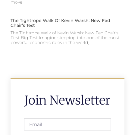
move
The Tightrope Walk Of Kevin Warsh: New Fed
Chair’s Test
The Tightrope Walk of Kevin Warsh: New Fed Chair’s
First Big Test Imagine stepping into one of the most
powerful economic roles in the world,
Join Newsletter