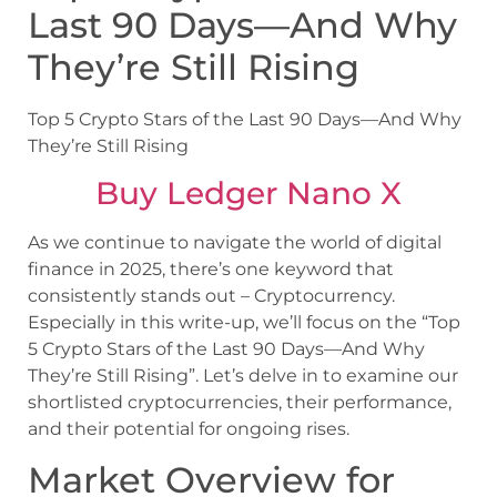
Last 90 Days—And Why
They’re Still Rising
Top 5 Crypto Stars of the Last 90 Days—And Why
They’re Still Rising
Buy Ledger Nano X
As we continue to navigate the world of digital
finance in 2025, there’s one keyword that
consistently stands out – Cryptocurrency.
Especially in this write-up, we’ll focus on the “Top
5 Crypto Stars of the Last 90 Days—And Why
They’re Still Rising”. Let’s delve in to examine our
shortlisted cryptocurrencies, their performance,
and their potential for ongoing rises.
Market Overview for