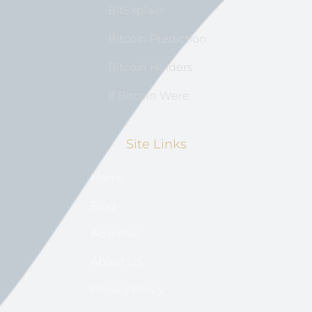
BitExplain
Bitcoin Prediction
Bitcoin Holders
If Bitcoin Were
Site Links
Home
Blog
Advertise
About US
Privacy Policy