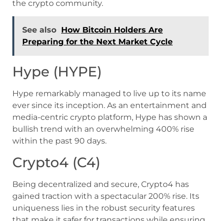
the crypto community.
See also
How Bitcoin Holders Are
Preparing for the Next Market Cycle
Hype (HYPE)
Hype remarkably managed to live up to its name
ever since its inception. As an entertainment and
media-centric crypto platform, Hype has shown a
bullish trend with an overwhelming 400% rise
within the past 90 days.
Crypto4 (C4)
Being decentralized and secure, Crypto4 has
gained traction with a spectacular 200% rise. Its
uniqueness lies in the robust security features
that make it safer for transactions while ensuring