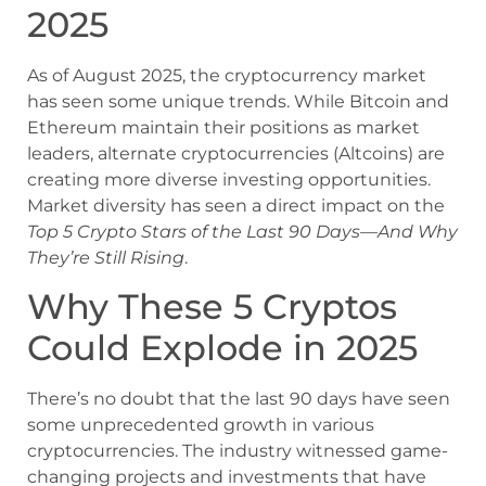
2025
As of August 2025, the cryptocurrency market
has seen some unique trends. While Bitcoin and
Ethereum maintain their positions as market
leaders, alternate cryptocurrencies (Altcoins) are
creating more diverse investing opportunities.
Market diversity has seen a direct impact on the
Top 5 Crypto Stars of the Last 90 Days—And Why
They’re Still Rising
.
Why These 5 Cryptos
Could Explode in 2025
There’s no doubt that the last 90 days have seen
some unprecedented growth in various
cryptocurrencies. The industry witnessed game-
changing projects and investments that have