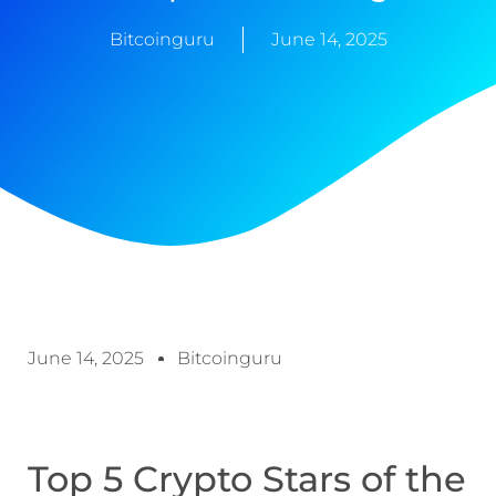
Bitcoinguru
June 14, 2025
June 14, 2025
Bitcoinguru
Top 5 Crypto Stars of the