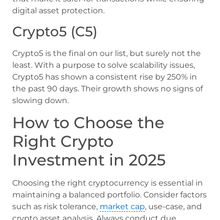
digital asset protection.
Crypto5 (C5)
Crypto5 is the final on our list, but surely not the
least. With a purpose to solve scalability issues,
Crypto5 has shown a consistent rise by 250% in
the past 90 days. Their growth shows no signs of
slowing down.
How to Choose the
Right Crypto
Investment in 2025
Choosing the right cryptocurrency is essential in
maintaining a balanced portfolio. Consider factors
such as risk tolerance,
market cap
, use-case, and
crypto asset analysis. Always conduct due