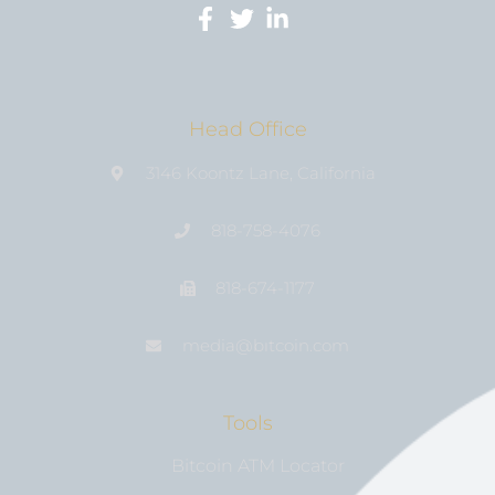
Head Office
3146 Koontz Lane, California
818-758-4076
818-674-1177
media@bıtcoin.com
Tools
Bitcoin ATM Locator