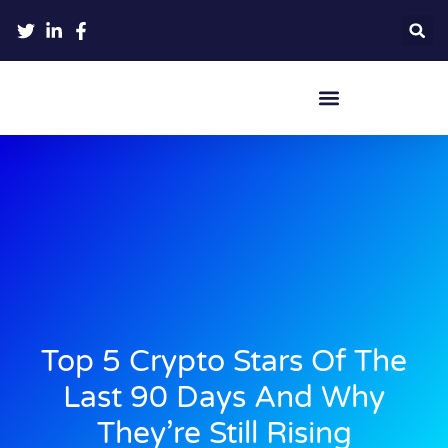
Crypto Hardware Wallets
Top 5 Crypto Stars Of The
Last 90 Days And Why
They’re Still Rising