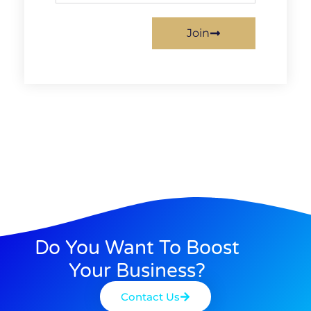
Join
Do You Want To Boost
Your Business?
Contact Us