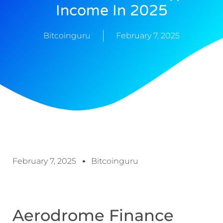
Income In 2025
Bitcoinguru
February 7, 2025
February 7, 2025
Bitcoinguru
Aerodrome Finance