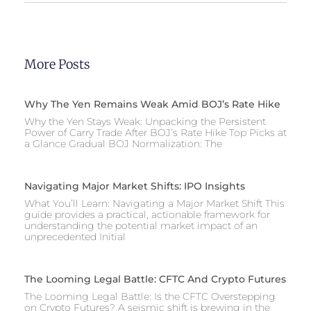
More Posts
Why The Yen Remains Weak Amid BOJ’s Rate Hike
Why the Yen Stays Weak: Unpacking the Persistent
Power of Carry Trade After BOJ’s Rate Hike Top Picks at
a Glance Gradual BOJ Normalization: The
Navigating Major Market Shifts: IPO Insights
What You’ll Learn: Navigating a Major Market Shift This
guide provides a practical, actionable framework for
understanding the potential market impact of an
unprecedented Initial
The Looming Legal Battle: CFTC And Crypto Futures
The Looming Legal Battle: Is the CFTC Overstepping
on Crypto Futures? A seismic shift is brewing in the