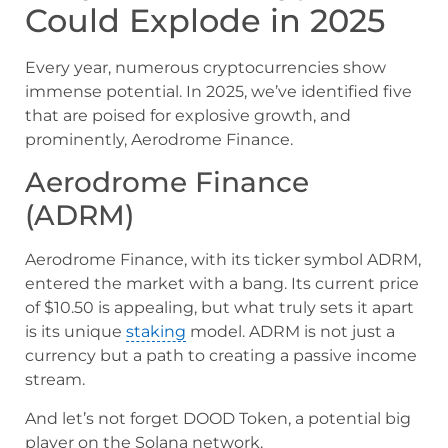
Could Explode in 2025
Every year, numerous cryptocurrencies show
immense potential. In 2025, we’ve identified five
that are poised for explosive growth, and
prominently, Aerodrome Finance.
Aerodrome Finance
(ADRM)
Aerodrome Finance, with its ticker symbol ADRM,
entered the market with a bang. Its current price
of $10.50 is appealing, but what truly sets it apart
is its unique
staking
model. ADRM is not just a
currency but a path to creating a passive income
stream.
And let’s not forget DOOD Token, a potential big
player on the Solana network.