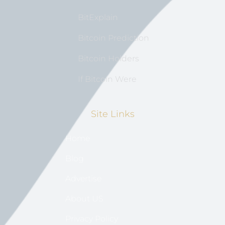
BitExplain
Bitcoin Prediction
Bitcoin Holders
If Bitcoin Were
Site Links
Home
Blog
Advertise
About US
Privacy Policy