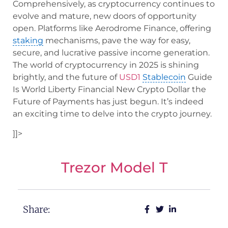
Comprehensively, as cryptocurrency continues to
evolve and mature, new doors of opportunity
open. Platforms like Aerodrome Finance, offering
staking
mechanisms, pave the way for easy,
secure, and lucrative passive income generation.
The world of cryptocurrency in 2025 is shining
brightly, and the future of
USD1
Stablecoin
Guide
Is World Liberty Financial New Crypto Dollar the
Future of Payments has just begun. It’s indeed
an exciting time to delve into the crypto journey.
]]>
Trezor Model T
Share: