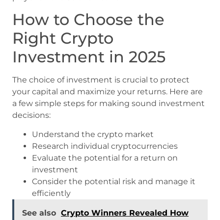
How to Choose the
Right Crypto
Investment in 2025
The choice of investment is crucial to protect
your capital and maximize your returns. Here are
a few simple steps for making sound investment
decisions:
Understand the crypto market
Research individual cryptocurrencies
Evaluate the potential for a return on
investment
Consider the potential risk and manage it
efficiently
See also
Crypto Winners Revealed How