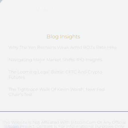
Contact
Blog Insights
Why The Yen Remains Weak Amid BOJ’s Rate Hike
Navigating Major Market Shifts: IPO Insights
The Looming Legal Battle: CFTC And Crypto
Futures
The Tightrope Walk Of Kevin Warsh: New Fed
Chair’s Test
This Website Is Not Affiliated With Bitcoin.com Or Any Official
Bitcoin Project. Content Is For Informational Purposes Only