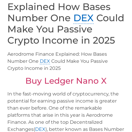
Explained How Bases
Number One
DEX
Could
Make You Passive
Crypto Income in 2025
Aerodrome Finance Explained: How Bases
Number One
DEX
Could Make You Passive
Crypto Income in 2025
Buy Ledger Nano X
In the fast-moving world of cryptocurrency, the
potential for earning passive income is greater
than ever before. One of the remarkable
platforms that arise in this year is Aerodrome
Finance. As one of the top Decentralized
Exchanges(
DEX
), better known as Bases Number