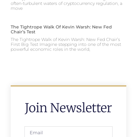
often-turbulent waters of cryptocurrency regulation, a
move
The Tightrope Walk Of Kevin Warsh: New Fed
Chair’s Test
The Tightrope Walk of Kevin Warsh: New Fed Chair’s
First Big Test Imagine stepping into one of the most
powerful economic roles in the world,
Join Newsletter