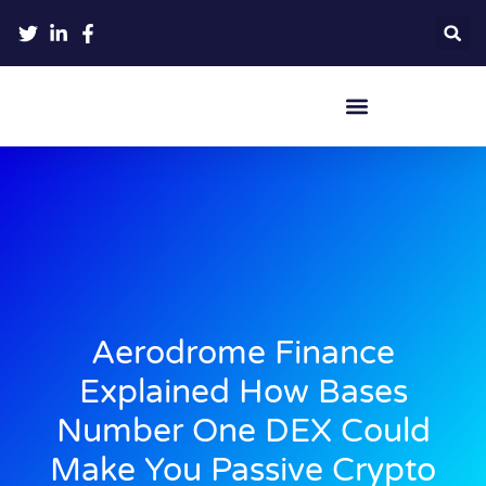
Crypto Hardware Wallets
Aerodrome Finance
Explained How Bases
Number One DEX Could
Make You Passive Crypto