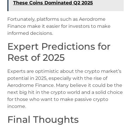
These Coins Dominated Q2 2025
Fortunately, platforms such as Aerodrome
Finance make it easier for investors to make
informed decisions.
Expert Predictions for
Rest of 2025
Experts are optimistic about the crypto market’s
potential in 2025, especially with the rise of
Aerodrome Finance. Many believe it could be the
next big hit in the crypto world and a solid choice
for those who want to make passive crypto
income.
Final Thoughts