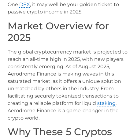
One
DEX
, it may well be your golden ticket to
passive crypto income in 2025.
Market Overview for
2025
The global cryptocurrency market is projected to
reach an all-time high in 2025, with new players
consistently emerging. As of August 2025,
Aerodrome Finance is making waves in this
saturated market, as it offers a unique solution
unmatched by others in the industry. From
facilitating securely tokenized transactions to
creating a reliable platform for liquid
staking
,
Aerodrome Finance is a game-changer in the
crypto world.
Why These 5 Cryptos