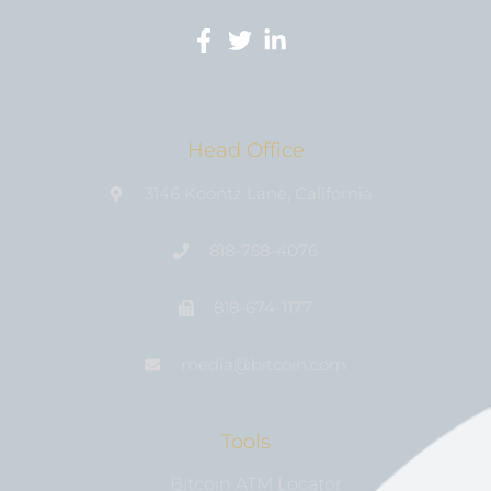
Head Office
3146 Koontz Lane, California
818-758-4076
818-674-1177
media@bıtcoin.com
Tools
Bitcoin ATM Locator