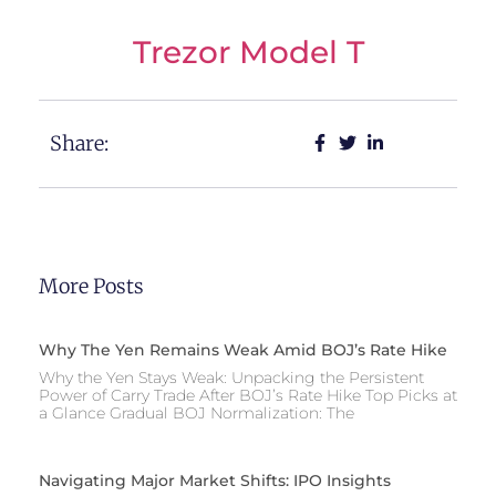
Trezor Model T
Share:
More Posts
Why The Yen Remains Weak Amid BOJ’s Rate Hike
Why the Yen Stays Weak: Unpacking the Persistent
Power of Carry Trade After BOJ’s Rate Hike Top Picks at
a Glance Gradual BOJ Normalization: The
Navigating Major Market Shifts: IPO Insights