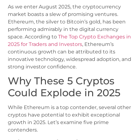
As we enter August 2025, the cryptocurrency
market boasts a slew of promising ventures.
Ethereum, the silver to Bitcoin’s gold, has been
performing admirably in the digital currency
space. According to
The Top Crypto Exchanges in
2025 for Traders and Investors
, Ethereum’s
continuous growth can be attributed to its
innovative technology, widespread adoption, and
strong investor confidence.
Why These 5 Cryptos
Could Explode in 2025
While Ethereum is a top contender, several other
cryptos have potential to exhibit exceptional
growth in 2025. Let’s examine five prime
contenders.