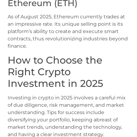
Ethereum (ETH)
As of August 2025, Ethereum currently trades at
an impressive rate. Its unique selling point is its
platform’s ability to create and execute smart
contracts, thus revolutionizing industries beyond
finance.
How to Choose the
Right Crypto
Investment in 2025
Investing in crypto in 2025 involves a careful mix
of due diligence, risk management, and market
understanding. Tips for success include
diversifying your portfolio, keeping abreast of
market trends, understanding the technology,
and having a clear investment strategy.