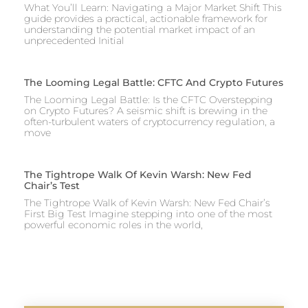
What You’ll Learn: Navigating a Major Market Shift This
guide provides a practical, actionable framework for
understanding the potential market impact of an
unprecedented Initial
The Looming Legal Battle: CFTC And Crypto Futures
The Looming Legal Battle: Is the CFTC Overstepping
on Crypto Futures? A seismic shift is brewing in the
often-turbulent waters of cryptocurrency regulation, a
move
The Tightrope Walk Of Kevin Warsh: New Fed
Chair’s Test
The Tightrope Walk of Kevin Warsh: New Fed Chair’s
First Big Test Imagine stepping into one of the most
powerful economic roles in the world,