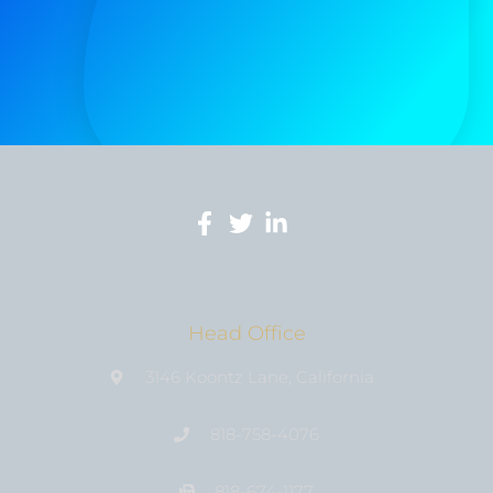
Head Office
3146 Koontz Lane, California
818-758-4076
818-674-1177