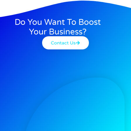
Do You Want To Boost
Your Business?
Contact Us