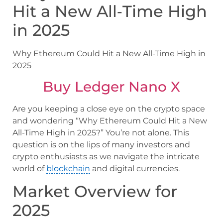
Hit a New All‑Time High
in 2025
Why Ethereum Could Hit a New All-Time High in
2025
Buy Ledger Nano X
Are you keeping a close eye on the crypto space
and wondering “Why Ethereum Could Hit a New
All-Time High in 2025?” You’re not alone. This
question is on the lips of many investors and
crypto enthusiasts as we navigate the intricate
world of
blockchain
and digital currencies.
Market Overview for
2025