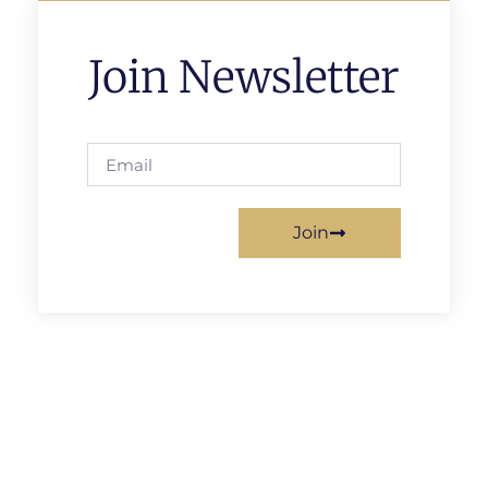
Join Newsletter
Join