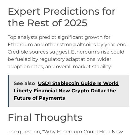
Expert Predictions for
the Rest of 2025
Top analysts predict significant growth for
Ethereum and other strong altcoins by year-end.
Credible sources suggest Ethereum’s rise could
be fueled by regulatory adaptations, wider
adoption rates, and overall market stability.
See also
USD1 Stablecoin Guide Is World
Liberty Financial New Crypto Dollar the
Future of Payments
Final Thoughts
The question, “Why Ethereum Could Hit a New