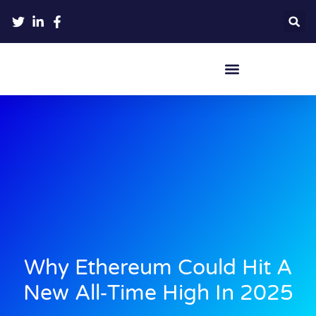
Crypto Hardware Wallets
Why Ethereum Could Hit A
New All‑Time High In 2025