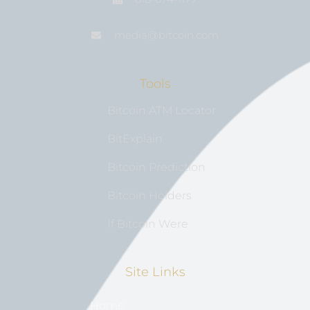
media@bıtcoin.com
Tools
Bitcoin ATM Locator
BitExplain
Bitcoin Prediction
Bitcoin Holders
If Bitcoin Were
Site Links
Home