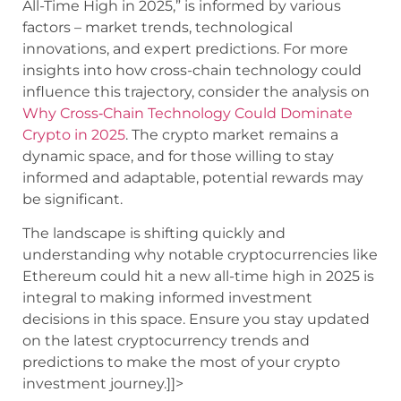
All-Time High in 2025,” is informed by various
factors – market trends, technological
innovations, and expert predictions. For more
insights into how cross-chain technology could
influence this trajectory, consider the analysis on
Why Cross‑Chain Technology Could Dominate
Crypto in 2025
. The crypto market remains a
dynamic space, and for those willing to stay
informed and adaptable, potential rewards may
be significant.
The landscape is shifting quickly and
understanding why notable cryptocurrencies like
Ethereum could hit a new all-time high in 2025 is
integral to making informed investment
decisions in this space. Ensure you stay updated
on the latest cryptocurrency trends and
predictions to make the most of your crypto
investment journey.]]>