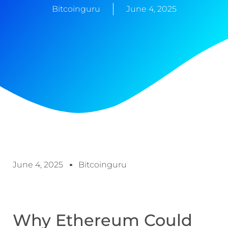
Bitcoinguru
June 4, 2025
June 4, 2025
Bitcoinguru
Why Ethereum Could