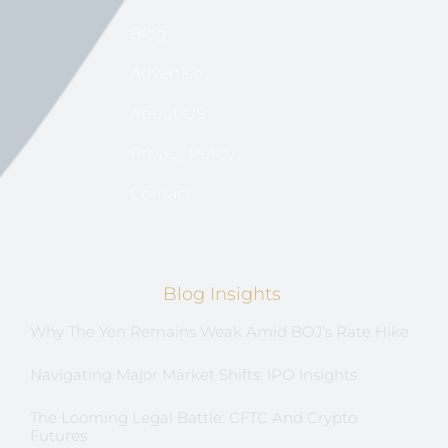
Blog
Advertise
About US
Privacy Policy
Contact
Blog Insights
Why The Yen Remains Weak Amid BOJ’s Rate Hike
Navigating Major Market Shifts: IPO Insights
The Looming Legal Battle: CFTC And Crypto
Futures