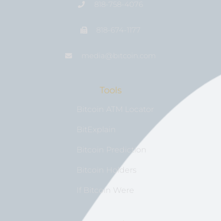
818-758-4076
818-674-1177
media@bıtcoin.com
Tools
Bitcoin ATM Locator
BitExplain
Bitcoin Prediction
Bitcoin Holders
If Bitcoin Were