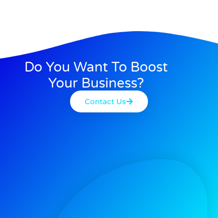
Do You Want To Boost
Your Business?
Contact Us