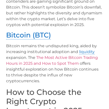
contenders are gaining significant ground on
Bitcoin. This doesn’t symbolize Bitcoin’s downfall,
but rather highlights the diversity and dynamism
within the crypto market. Let’s delve into five
cryptos with potential explosion in 2025.
Bitcoin (BTC)
Bitcoin remains the undisputed king, aided by
increasing institutional adoption and
liquidity
expansion. The
The Most Active Bitcoin Trading
Hours in 2025 and How to Spot Them
offers
insightful exploration on how Bitcoin continues
to thrive despite the influx of new
cryptocurrencies.
How to Choose the
Right Crypto