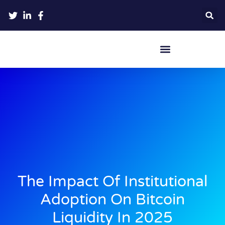
Crypto Hardware Wallets
The Impact Of Institutional
Adoption On Bitcoin
Liquidity In 2025