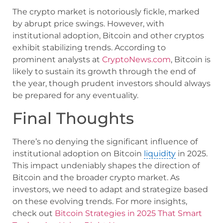
The crypto market is notoriously fickle, marked
by abrupt price swings. However, with
institutional adoption, Bitcoin and other cryptos
exhibit stabilizing trends. According to
prominent analysts at
CryptoNews.com
, Bitcoin is
likely to sustain its growth through the end of
the year, though prudent investors should always
be prepared for any eventuality.
Final Thoughts
There’s no denying the significant influence of
institutional adoption on Bitcoin
liquidity
in 2025.
This impact undeniably shapes the direction of
Bitcoin and the broader crypto market. As
investors, we need to adapt and strategize based
on these evolving trends. For more insights,
check out
Bitcoin Strategies in 2025 That Smart