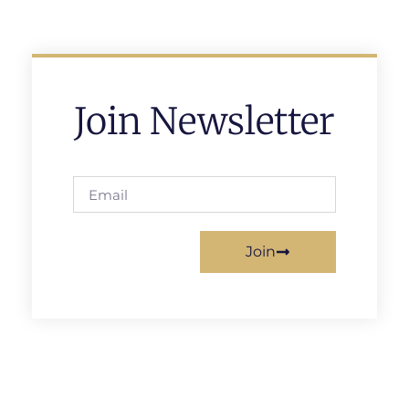
Join Newsletter
Join