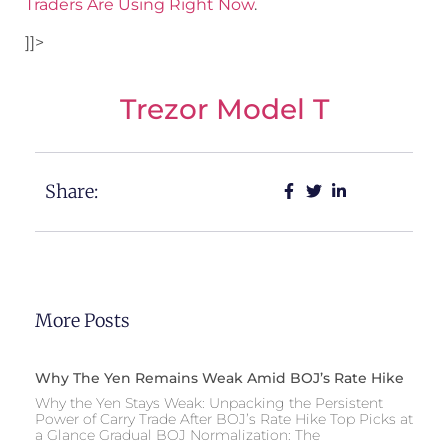
Traders Are Using Right Now
.
]]>
Trezor Model T
Share:
More Posts
Why The Yen Remains Weak Amid BOJ’s Rate Hike
Why the Yen Stays Weak: Unpacking the Persistent
Power of Carry Trade After BOJ’s Rate Hike Top Picks at
a Glance Gradual BOJ Normalization: The