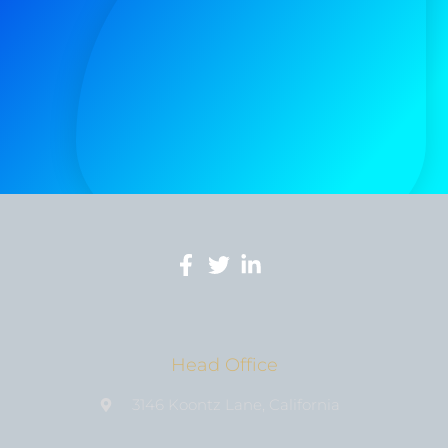
Head Office
3146 Koontz Lane, California