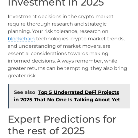
Investment in 2025
Investment decisions in the crypto market
require thorough research and strategic
planning. Your risk tolerance, research on
blockchain
technologies, crypto market trends,
and understanding of market movers, are
essential considerations towards making
informed decisions. Always remember, while
greater returns can be tempting, they also bring
greater risk.
See also
Top 5 Underrated DeFi Projects
in 2025 That No One Is Talking About Yet
Expert Predictions for
the rest of 2025