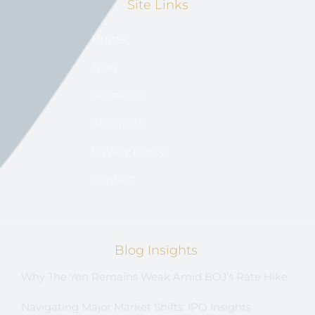
Site Links
Home
Blog
Advertise
About US
Privacy Policy
Contact
Blog Insights
Why The Yen Remains Weak Amid BOJ’s Rate Hike
Navigating Major Market Shifts: IPO Insights