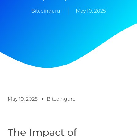
Bitcoinguru
May 10, 2025
May 10, 2025
Bitcoinguru
The Impact of