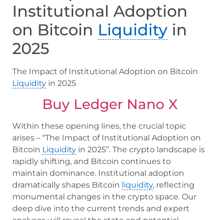
Institutional Adoption
on Bitcoin
Liquidity
in
2025
The Impact of Institutional Adoption on Bitcoin
Liquidity
in 2025
Buy Ledger Nano X
Within these opening lines, the crucial topic
arises – “The Impact of Institutional Adoption on
Bitcoin
Liquidity
in 2025”. The crypto landscape is
rapidly shifting, and Bitcoin continues to
maintain dominance. Institutional adoption
dramatically shapes Bitcoin
liquidity
, reflecting
monumental changes in the crypto space. Our
deep dive into the current trends and expert