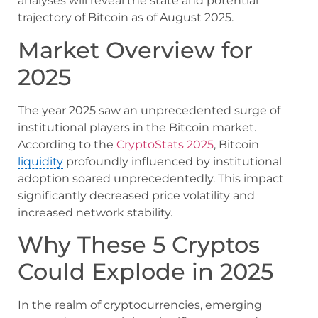
analyses will reveal the state and potential
trajectory of Bitcoin as of August 2025.
Market Overview for
2025
The year 2025 saw an unprecedented surge of
institutional players in the Bitcoin market.
According to the
CryptoStats 2025
, Bitcoin
liquidity
profoundly influenced by institutional
adoption soared unprecedentedly. This impact
significantly decreased price volatility and
increased network stability.
Why These 5 Cryptos
Could Explode in 2025
In the realm of cryptocurrencies, emerging