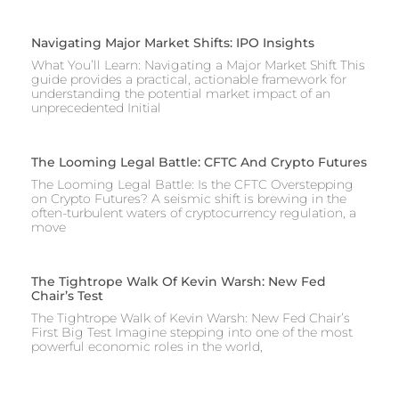
Navigating Major Market Shifts: IPO Insights
What You’ll Learn: Navigating a Major Market Shift This
guide provides a practical, actionable framework for
understanding the potential market impact of an
unprecedented Initial
The Looming Legal Battle: CFTC And Crypto Futures
The Looming Legal Battle: Is the CFTC Overstepping
on Crypto Futures? A seismic shift is brewing in the
often-turbulent waters of cryptocurrency regulation, a
move
The Tightrope Walk Of Kevin Warsh: New Fed
Chair’s Test
The Tightrope Walk of Kevin Warsh: New Fed Chair’s
First Big Test Imagine stepping into one of the most
powerful economic roles in the world,