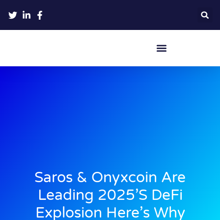
Crypto Hardware Wallets
Saros & Onyxcoin Are
Leading 2025’s DeFi
Explosion Here’s Why