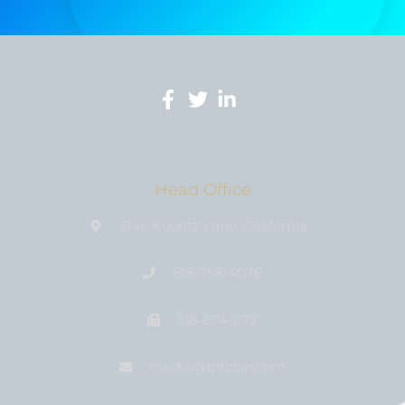
Head Office
3146 Koontz Lane, California
818-758-4076
818-674-1177
media@bıtcoin.com