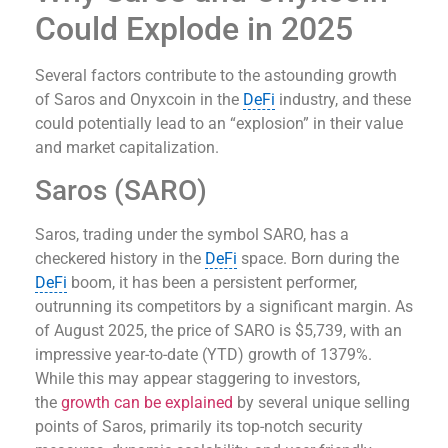
Could Explode in 2025
Several factors contribute to the astounding growth
of Saros and Onyxcoin in the
DeFi
industry, and these
could potentially lead to an “explosion” in their value
and market capitalization.
Saros (SARO)
Saros, trading under the symbol SARO, has a
checkered history in the
DeFi
space. Born during the
DeFi
boom, it has been a persistent performer,
outrunning its competitors by a significant margin. As
of August 2025, the price of SARO is $5,739, with an
impressive year-to-date (YTD) growth of 1379%.
While this may appear staggering to investors,
the
growth can be explained
by several unique selling
points of Saros, primarily its top-notch security