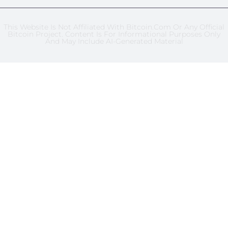
This Website Is Not Affiliated With Bitcoin.com Or Any Official
Bitcoin Project. Content Is For Informational Purposes Only
And May Include AI-Generated Material