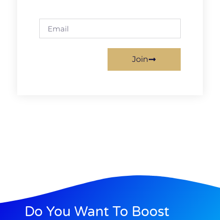
Join
Do You Want To Boost