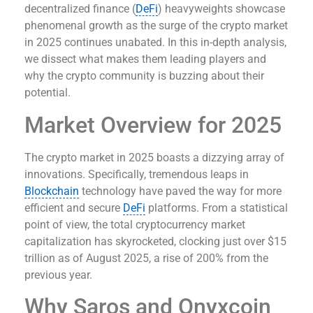
decentralized finance (
DeFi
) heavyweights showcase
phenomenal growth as the surge of the crypto market
in 2025 continues unabated. In this in-depth analysis,
we dissect what makes them leading players and
why the crypto community is buzzing about their
potential.
Market Overview for 2025
The crypto market in 2025 boasts a dizzying array of
innovations. Specifically, tremendous leaps in
Blockchain
technology have paved the way for more
efficient and secure
DeFi
platforms. From a statistical
point of view, the total cryptocurrency market
capitalization has skyrocketed, clocking just over $15
trillion as of August 2025, a rise of 200% from the
previous year.
Why Saros and Onyxcoin