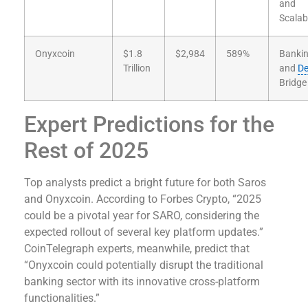
and
Scalabi
Onyxcoin
$1.8
$2,984
589%
Banki
Trillion
and
De
Bridge
Expert Predictions for the
Rest of 2025
Top analysts predict a bright future for both Saros
and Onyxcoin. According to Forbes Crypto, “2025
could be a pivotal year for SARO, considering the
expected rollout of several key platform updates.”
CoinTelegraph experts, meanwhile, predict that
“Onyxcoin could potentially disrupt the traditional
banking sector with its innovative cross-platform
functionalities.”