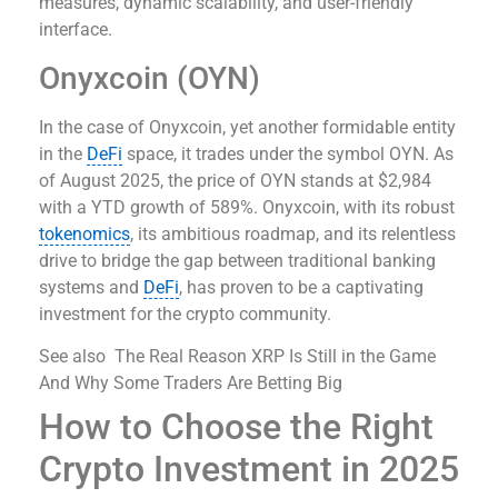
measures, dynamic scalability, and user-friendly
interface.
Onyxcoin (OYN)
In the case of Onyxcoin, yet another formidable entity
in the
DeFi
space, it trades under the symbol OYN. As
of August 2025, the price of OYN stands at $2,984
with a YTD growth of 589%. Onyxcoin, with its robust
tokenomics
, its ambitious roadmap, and its relentless
drive to bridge the gap between traditional banking
systems and
DeFi
, has proven to be a captivating
investment for the crypto community.
See also
The Real Reason XRP Is Still in the Game
And Why Some Traders Are Betting Big
How to Choose the Right
Crypto Investment in 2025