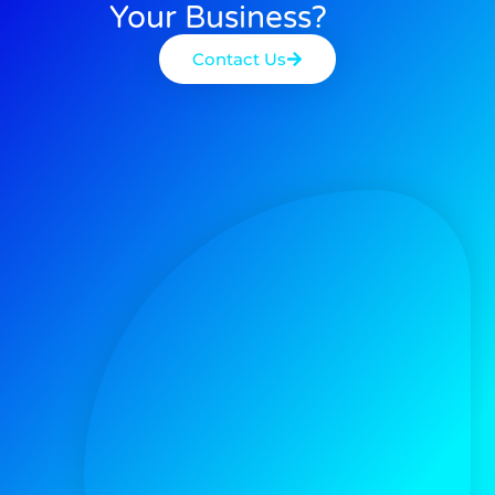
Your Business?
Contact Us