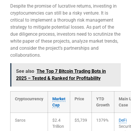
Despite the promise of lucrative returns, investing in
cryptocurrencies can still be a risky venture. It is
critical to implement a thorough risk management
strategy to mitigate potential losses. As part of the
due diligence process, investors need to scrutinize the
white paper of these projects, analyze market trends,
and consider the project’s partnerships and
collaborations.
See also
The Top 7 Bitcoin Trading Bots in
2025 – Tested & Ranked for Profitability
Cryptocurrency
Market
Price
YTD
Main 
Cap
Growth
Case
Saros
$2.4
$5,739
1379%
DeFi
Trillion
Securi