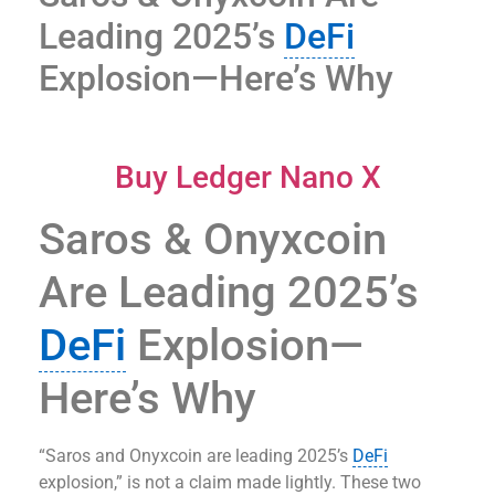
Leading 2025’s
DeFi
Explosion—Here’s Why
Buy Ledger Nano X
Saros & Onyxcoin
Are Leading 2025’s
DeFi
Explosion—
Here’s Why
“Saros and Onyxcoin are leading 2025’s
DeFi
explosion,” is not a claim made lightly. These two