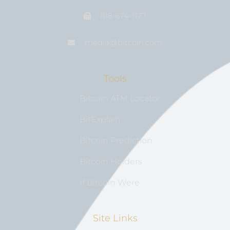
818-674-1177
media@bıtcoin.com
Tools
Bitcoin ATM Locator
BitExplain
Bitcoin Prediction
Bitcoin Holders
If Bitcoin Were
Site Links