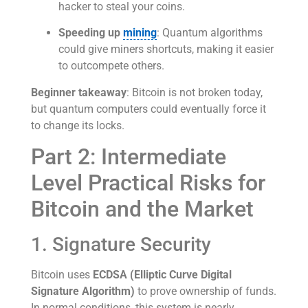
hacker to steal your coins.
Speeding up
mining
: Quantum algorithms
could give miners shortcuts, making it easier
to outcompete others.
Beginner takeaway
: Bitcoin is not broken today,
but quantum computers could eventually force it
to change its locks.
Part 2: Intermediate
Level Practical Risks for
Bitcoin and the Market
1. Signature Security
Bitcoin uses
ECDSA (Elliptic Curve Digital
Signature Algorithm)
to prove ownership of funds.
In normal conditions, this system is nearly