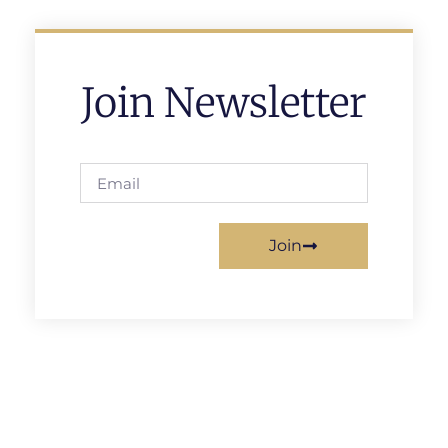
Join Newsletter
Join