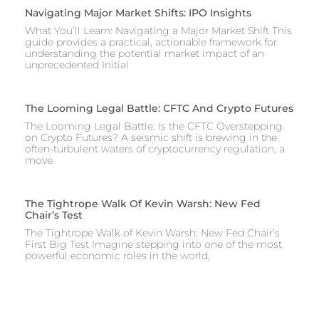
Navigating Major Market Shifts: IPO Insights
What You’ll Learn: Navigating a Major Market Shift This
guide provides a practical, actionable framework for
understanding the potential market impact of an
unprecedented Initial
The Looming Legal Battle: CFTC And Crypto Futures
The Looming Legal Battle: Is the CFTC Overstepping
on Crypto Futures? A seismic shift is brewing in the
often-turbulent waters of cryptocurrency regulation, a
move
The Tightrope Walk Of Kevin Warsh: New Fed
Chair’s Test
The Tightrope Walk of Kevin Warsh: New Fed Chair’s
First Big Test Imagine stepping into one of the most
powerful economic roles in the world,