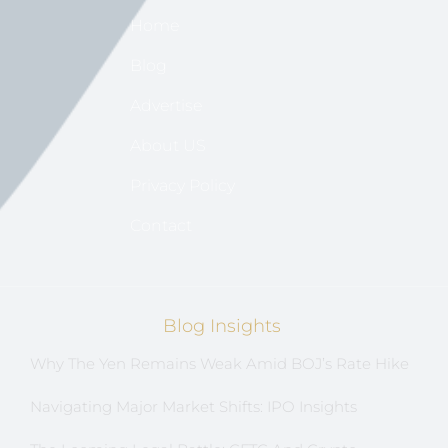
Home
Blog
Advertise
About US
Privacy Policy
Contact
Blog Insights
Why The Yen Remains Weak Amid BOJ’s Rate Hike
Navigating Major Market Shifts: IPO Insights