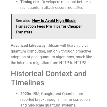
Timing risk
: Developers must act before a
real quantum attack occurs, not after.
See also
How to Avoid High Bitcoin
Transaction Fees Pro Tips for Cheaper
Transfers
Advanced takeaway
: Bitcoin will likely survive
quantum computing, but only through proactive
adoption of post-quantum algorithms, much like
the internet’s migration from HTTP to HTTPS.
Historical Context and
Timelines
2020s
: IBM, Google, and Quantinuum
reported breakthroughs in error correction
and mid-scale quantum systems.