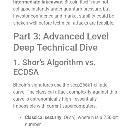
Intermediate takeaway
: Bitcoin itself may not
collapse instantly under quantum pressure, but
investor confidence and market stability could be
shaken well before technical attacks are feasible.
Part 3: Advanced Level
Deep Technical Dive
1. Shor’s Algorithm vs.
ECDSA
Bitcoin’s signatures use the secp256k1 elliptic
curve. The classical attack complexity against this
curve is astronomically high—essentially
impossible with current supercomputers.
Classical security
: O(√n), where n is a 256-bit
number.