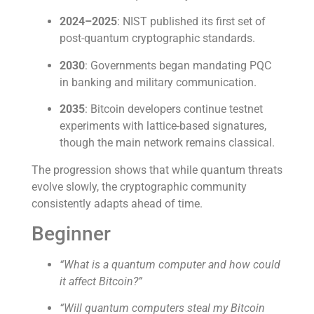
2024–2025
: NIST published its first set of
post-quantum cryptographic standards.
2030
: Governments began mandating PQC
in banking and military communication.
2035
: Bitcoin developers continue testnet
experiments with lattice-based signatures,
though the main network remains classical.
The progression shows that while quantum threats
evolve slowly, the cryptographic community
consistently adapts ahead of time.
Beginner
“What is a quantum computer and how could
it affect Bitcoin?”
“Will quantum computers steal my Bitcoin