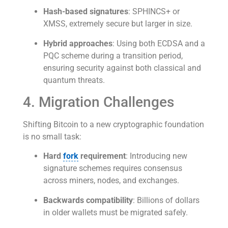
Hash-based signatures
: SPHINCS+ or
XMSS, extremely secure but larger in size.
Hybrid approaches
: Using both ECDSA and a
PQC scheme during a transition period,
ensuring security against both classical and
quantum threats.
4. Migration Challenges
Shifting Bitcoin to a new cryptographic foundation
is no small task:
Hard
fork
requirement
: Introducing new
signature schemes requires consensus
across miners, nodes, and exchanges.
Backwards compatibility
: Billions of dollars
in older wallets must be migrated safely.