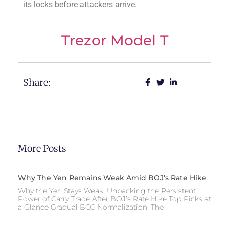
its locks before attackers arrive.
Trezor Model T
Share:
More Posts
Why The Yen Remains Weak Amid BOJ’s Rate Hike
Why the Yen Stays Weak: Unpacking the Persistent
Power of Carry Trade After BOJ’s Rate Hike Top Picks at
a Glance Gradual BOJ Normalization: The