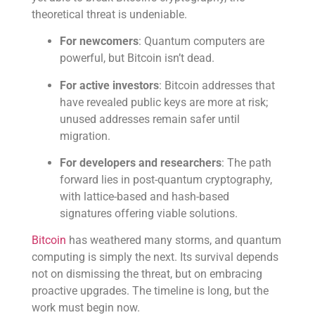
theoretical threat is undeniable.
For newcomers
: Quantum computers are
powerful, but Bitcoin isn’t dead.
For active investors
: Bitcoin addresses that
have revealed public keys are more at risk;
unused addresses remain safer until
migration.
For developers and researchers
: The path
forward lies in post-quantum cryptography,
with lattice-based and hash-based
signatures offering viable solutions.
Bitcoin
has weathered many storms, and quantum
computing is simply the next. Its survival depends
not on dismissing the threat, but on embracing
proactive upgrades. The timeline is long, but the
work must begin now.