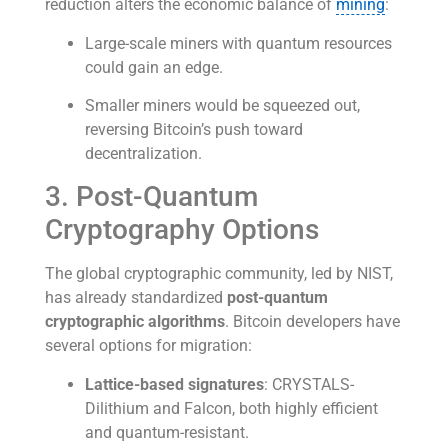
reduction alters the economic balance of
mining
:
Large-scale miners with quantum resources
could gain an edge.
Smaller miners would be squeezed out,
reversing Bitcoin’s push toward
decentralization.
3. Post-Quantum
Cryptography Options
The global cryptographic community, led by NIST,
has already standardized
post-quantum
cryptographic algorithms
. Bitcoin developers have
several options for migration:
Lattice-based signatures
: CRYSTALS-
Dilithium and Falcon, both highly efficient
and quantum-resistant.