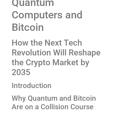
Quantum
Computers and
Bitcoin
How the Next Tech
Revolution Will Reshape
the Crypto Market by
2035
Introduction
Why Quantum and Bitcoin
Are on a Collision Course