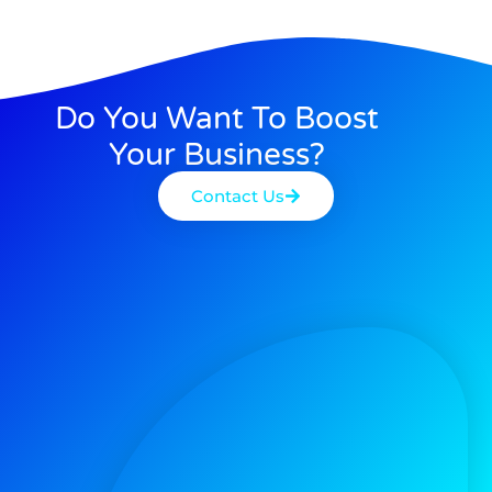
Do You Want To Boost
Your Business?
Contact Us