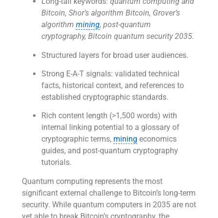
Long-tail keywords:
quantum computing and
Bitcoin, Shor’s algorithm Bitcoin, Grover’s
algorithm
mining
, post-quantum
cryptography, Bitcoin quantum security 2035.
Structured layers for broad user audiences.
Strong E-A-T signals: validated technical
facts, historical context, and references to
established cryptographic standards.
Rich content length (>1,500 words) with
internal linking potential to a glossary of
cryptographic terms,
mining
economics
guides, and post-quantum cryptography
tutorials.
Quantum computing represents the most
significant external challenge to Bitcoin’s long-term
security. While quantum computers in 2035 are not
yet able to break Bitcoin’s cryptography, the