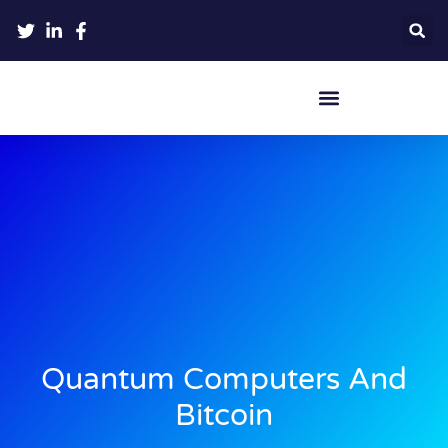
Crypto Hardware Wallets
Quantum Computers And
Bitcoin