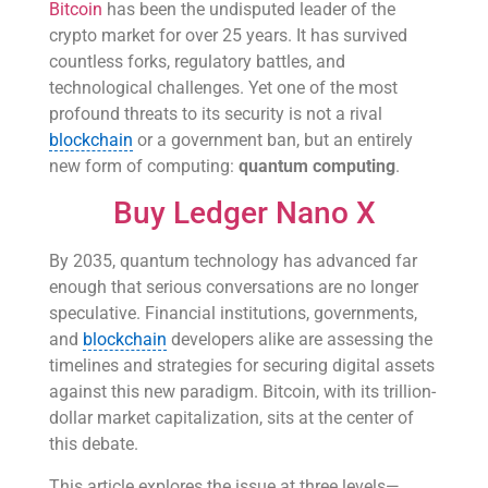
Bitcoin
has been the undisputed leader of the
crypto market for over 25 years. It has survived
countless forks, regulatory battles, and
technological challenges. Yet one of the most
profound threats to its security is not a rival
blockchain
or a government ban, but an entirely
new form of computing:
quantum computing
.
Buy Ledger Nano X
By 2035, quantum technology has advanced far
enough that serious conversations are no longer
speculative. Financial institutions, governments,
and
blockchain
developers alike are assessing the
timelines and strategies for securing digital assets
against this new paradigm. Bitcoin, with its trillion-
dollar market capitalization, sits at the center of
this debate.
This article explores the issue at three levels—