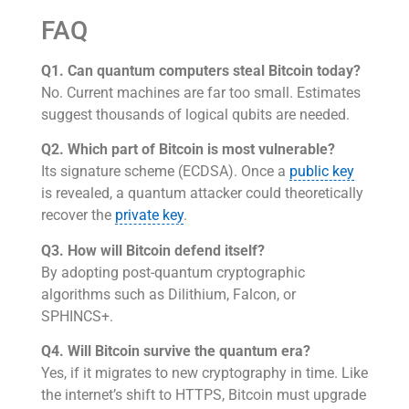
FAQ
Q1. Can quantum computers steal Bitcoin today?
No. Current machines are far too small. Estimates
suggest thousands of logical qubits are needed.
Q2. Which part of Bitcoin is most vulnerable?
Its signature scheme (ECDSA). Once a
public key
is revealed, a quantum attacker could theoretically
recover the
private key
.
Q3. How will Bitcoin defend itself?
By adopting post-quantum cryptographic
algorithms such as Dilithium, Falcon, or
SPHINCS+.
Q4. Will Bitcoin survive the quantum era?
Yes, if it migrates to new cryptography in time. Like
the internet’s shift to HTTPS, Bitcoin must upgrade