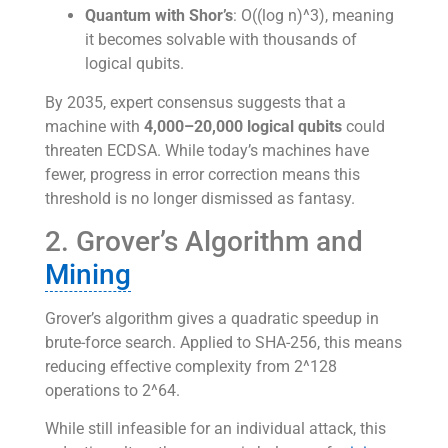
Quantum with Shor’s
: O((log n)^3), meaning
it becomes solvable with thousands of
logical qubits.
By 2035, expert consensus suggests that a
machine with
4,000–20,000 logical qubits
could
threaten ECDSA. While today’s machines have
fewer, progress in error correction means this
threshold is no longer dismissed as fantasy.
2. Grover’s Algorithm and
Mining
Grover’s algorithm gives a quadratic speedup in
brute-force search. Applied to SHA-256, this means
reducing effective complexity from 2^128
operations to 2^64.
While still infeasible for an individual attack, this