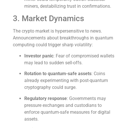
miners, destabilizing trust in confirmations.
3. Market Dynamics
The crypto market is hypersensitive to news.
Announcements about breakthroughs in quantum
computing could trigger sharp volatility:
Investor panic
: Fear of compromised wallets
may lead to sudden sell-offs.
Rotation to quantum-safe assets
: Coins
already experimenting with post-quantum
cryptography could surge.
Regulatory response
: Governments may
pressure exchanges and custodians to
enforce quantum-safe measures for digital
assets.