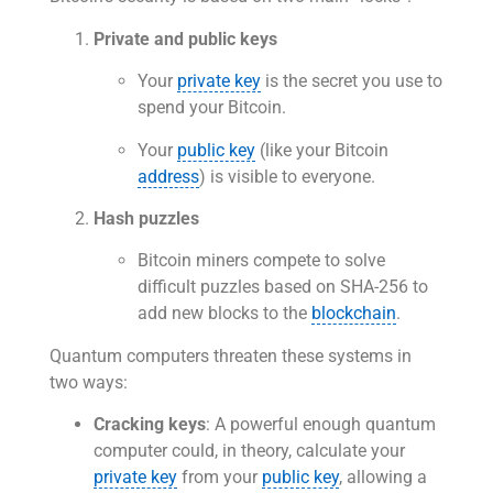
Private and public keys
Your
private key
is the secret you use to
spend your Bitcoin.
Your
public key
(like your Bitcoin
address
) is visible to everyone.
Hash puzzles
Bitcoin miners compete to solve
difficult puzzles based on SHA-256 to
add new blocks to the
blockchain
.
Quantum computers threaten these systems in
two ways:
Cracking keys
: A powerful enough quantum
computer could, in theory, calculate your
private key
from your
public key
, allowing a