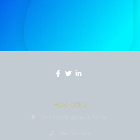
Head Office
3146 Koontz Lane, California
818-758-4076