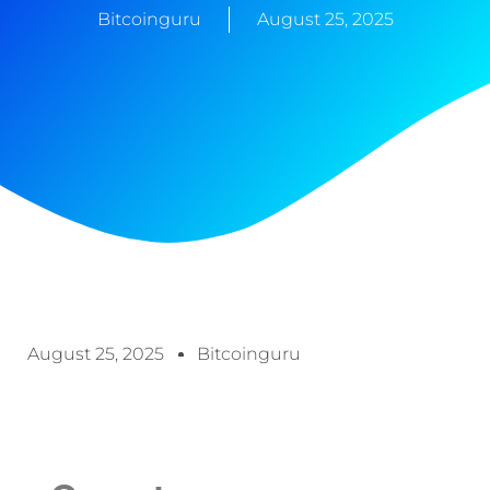
Bitcoinguru
August 25, 2025
August 25, 2025
Bitcoinguru