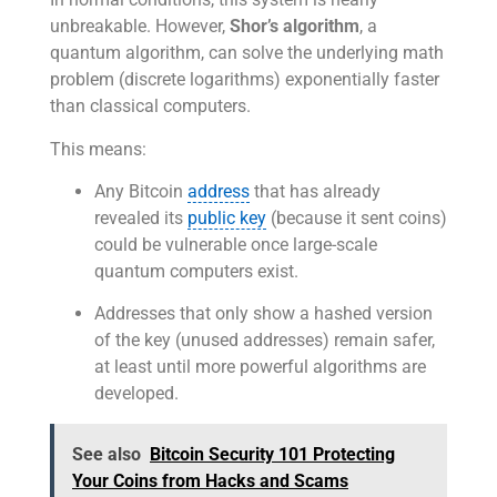
unbreakable. However,
Shor’s algorithm
, a
quantum algorithm, can solve the underlying math
problem (discrete logarithms) exponentially faster
than classical computers.
This means:
Any Bitcoin
address
that has already
revealed its
public key
(because it sent coins)
could be vulnerable once large-scale
quantum computers exist.
Addresses that only show a hashed version
of the key (unused addresses) remain safer,
at least until more powerful algorithms are
developed.
See also
Bitcoin Security 101 Protecting
Your Coins from Hacks and Scams