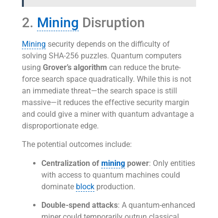
2.
Mining
Disruption
Mining
security depends on the difficulty of
solving SHA-256 puzzles. Quantum computers
using
Grover’s algorithm
can reduce the brute-
force search space quadratically. While this is not
an immediate threat—the search space is still
massive—it reduces the effective security margin
and could give a miner with quantum advantage a
disproportionate edge.
The potential outcomes include:
Centralization of
mining
power
: Only entities
with access to quantum machines could
dominate
block
production.
Double-spend attacks
: A quantum-enhanced
miner could temporarily outrun classical