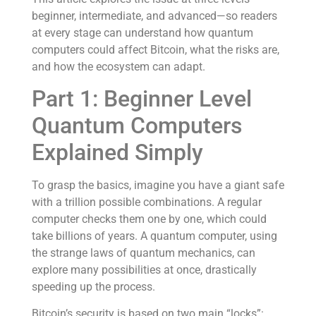
beginner, intermediate, and advanced—so readers
at every stage can understand how quantum
computers could affect Bitcoin, what the risks are,
and how the ecosystem can adapt.
Part 1: Beginner Level
Quantum Computers
Explained Simply
To grasp the basics, imagine you have a giant safe
with a trillion possible combinations. A regular
computer checks them one by one, which could
take billions of years. A quantum computer, using
the strange laws of quantum mechanics, can
explore many possibilities at once, drastically
speeding up the process.
Bitcoin’s security is based on two main “locks”: