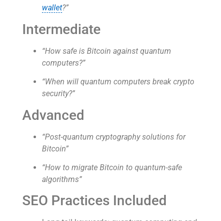
wallet
?”
Intermediate
“How safe is Bitcoin against quantum
computers?”
“When will quantum computers break crypto
security?”
Advanced
“Post-quantum cryptography solutions for
Bitcoin”
“How to migrate Bitcoin to quantum-safe
algorithms”
SEO Practices Included