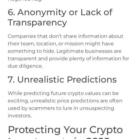
6. Anonymity or Lack of
Transparency
Companies that don’t share information about
their team, location, or mission might have
something to hide. Legitimate businesses are
transparent and provide plenty of information for
due diligence.
7. Unrealistic Predictions
While predicting future crypto values can be
exciting, unrealistic price predictions are often
used by scammers to lure in unsuspecting
investors.
Protecting Your Crypto