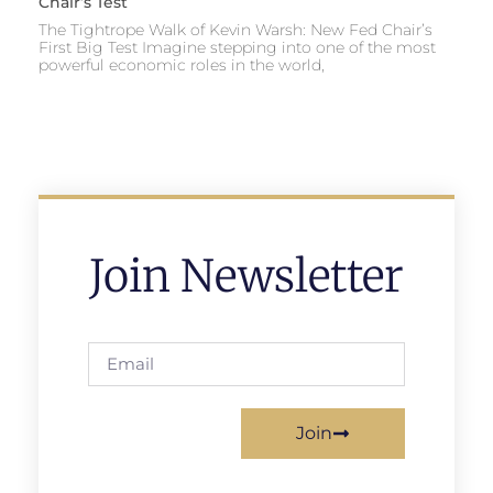
Chair’s Test
The Tightrope Walk of Kevin Warsh: New Fed Chair’s
First Big Test Imagine stepping into one of the most
powerful economic roles in the world,
Join Newsletter
Join