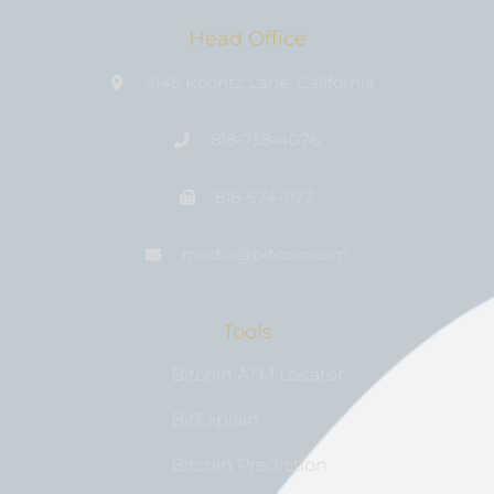
Head Office
3146 Koontz Lane, California
818-758-4076
818-674-1177
media@bıtcoin.com
Tools
Bitcoin ATM Locator
BitExplain
Bitcoin Prediction