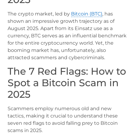
The crypto market, led by
Bitcoin (BTC)
, has
shown an impressive growth trajectory as of
August 2025. Apart from its Einsatz use as a
currency, BTC serves as an influential benchmark
for the entire cryptocurrency world. Yet, the
booming market has, unfortunately, also
attracted scammers and cybercriminals.
The 7 Red Flags: How to
Spot a Bitcoin Scam in
2025
Scammers employ numerous old and new
tactics, making it crucial to understand these
seven red flags to avoid falling prey to Bitcoin
scams in 2025.