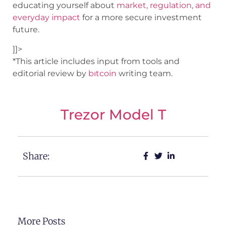
educating yourself about
market, regulation, and
everyday impact
for a more secure investment
future.
]]>
*This article includes input from tools and
editorial review by
bıtcoin
writing team.
Trezor Model T
Share:
More Posts