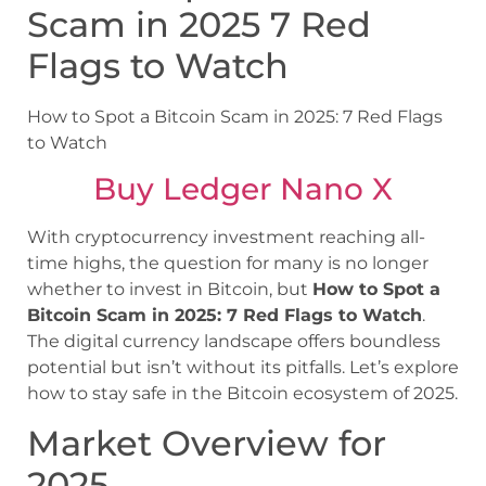
Scam in 2025 7 Red
Flags to Watch
How to Spot a Bitcoin Scam in 2025: 7 Red Flags
to Watch
Buy Ledger Nano X
With cryptocurrency investment reaching all-
time highs, the question for many is no longer
whether to invest in Bitcoin, but
How to Spot a
Bitcoin Scam in 2025: 7 Red Flags to Watch
.
The digital currency landscape offers boundless
potential but isn’t without its pitfalls. Let’s explore
how to stay safe in the Bitcoin ecosystem of 2025.
Market Overview for
2025