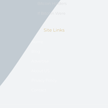
Bitcoin Holders
If Bitcoin Were
Site Links
Home
Blog
Advertise
About US
Privacy Policy
Contact