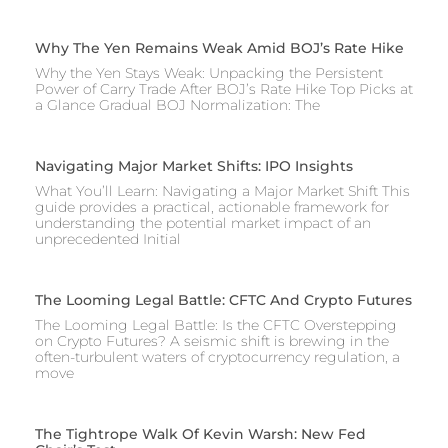
Why The Yen Remains Weak Amid BOJ’s Rate Hike
Why the Yen Stays Weak: Unpacking the Persistent
Power of Carry Trade After BOJ’s Rate Hike Top Picks at
a Glance Gradual BOJ Normalization: The
Navigating Major Market Shifts: IPO Insights
What You’ll Learn: Navigating a Major Market Shift This
guide provides a practical, actionable framework for
understanding the potential market impact of an
unprecedented Initial
The Looming Legal Battle: CFTC And Crypto Futures
The Looming Legal Battle: Is the CFTC Overstepping
on Crypto Futures? A seismic shift is brewing in the
often-turbulent waters of cryptocurrency regulation, a
move
The Tightrope Walk Of Kevin Warsh: New Fed