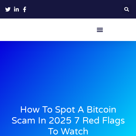
Crypto Hardware Wallets
How To Spot A Bitcoin
Scam In 2025 7 Red Flags
To Watch