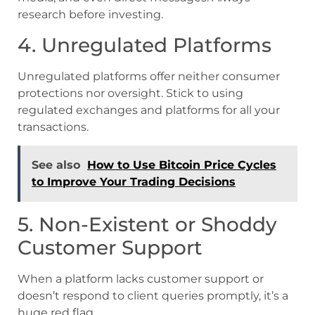
research before investing.
4. Unregulated Platforms
Unregulated platforms offer neither consumer
protections nor oversight. Stick to using
regulated exchanges and platforms for all your
transactions.
See also
How to Use Bitcoin Price Cycles
to Improve Your Trading Decisions
5. Non-Existent or Shoddy
Customer Support
When a platform lacks customer support or
doesn’t respond to client queries promptly, it’s a
huge red flag.