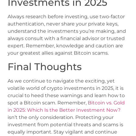
Investments in 2025
Always research before investing, use two-factor
authentication, never share your private keys,
understand the investments you’re making, and
always consult with a financial advisor or trusted
expert. Remember, knowledge and caution are
your greatest allies against Bitcoin scams.
Final Thoughts
As we continue to navigate the exciting, yet
volatile world of crypto investments in 2025, it is
crucial to heed these warnings and learn how to
spot a Bitcoin scam. Remember,
Bitcoin vs. Gold
in 2025: Which Is the Better Investment Now?
isn’t the only consideration. Protecting your
investment from potential threats and scams is
equally important. Stay vigilant and continue