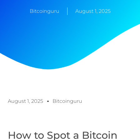
Bitcoinguru
August 1, 2025
August 1, 2025
Bitcoinguru
How to Spot a Bitcoin