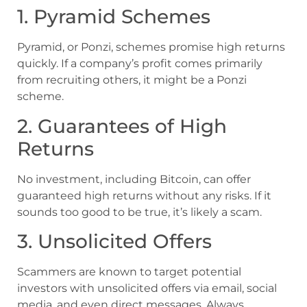
1. Pyramid Schemes
Pyramid, or Ponzi, schemes promise high returns
quickly. If a company’s profit comes primarily
from recruiting others, it might be a Ponzi
scheme.
2. Guarantees of High
Returns
No investment, including Bitcoin, can offer
guaranteed high returns without any risks. If it
sounds too good to be true, it’s likely a scam.
3. Unsolicited Offers
Scammers are known to target potential
investors with unsolicited offers via email, social
media, and even direct messages. Always