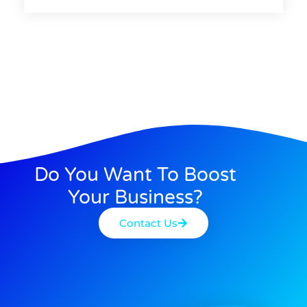
Do You Want To Boost
Your Business?
Contact Us