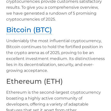
cryptocurrencies provide customers satisfactory
results. To give you a comprehensive overview,
we have generated a rundown of 5 promising
cryptocurrencies of 2025.
Bitcoin (BTC)
Undeniably the most influential cryptocurrency,
Bitcoin continues to hold the fortified position in
the crypto arena as of 2025, proving to be an
excellent investment medium. Its distinctiveness
lies in its decentralization, security, and ever-
growing acceptance.
Ethereum (ETH)
Ethereum is the second-largest cryptocurrency
boasting a highly active community of
developers, offering a variety of adaptable
features that set it apart from other