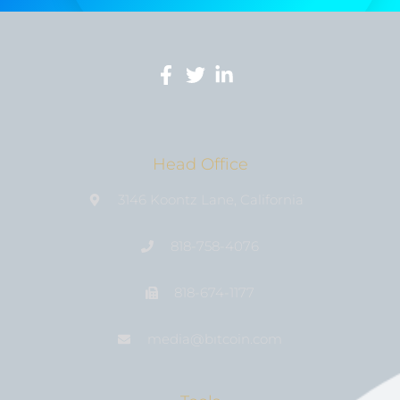
Head Office
3146 Koontz Lane, California
818-758-4076
818-674-1177
media@bıtcoin.com