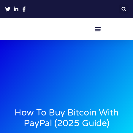
Crypto Hardware Wallets
How To Buy Bitcoin With
PayPal (2025 Guide)