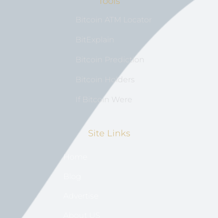
Tools
Bitcoin ATM Locator
BitExplain
Bitcoin Prediction
Bitcoin Holders
If Bitcoin Were
Site Links
Home
Blog
Advertise
About US