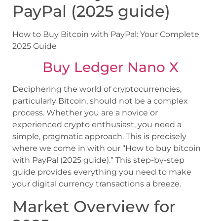
PayPal (2025 guide)
How to Buy Bitcoin with PayPal: Your Complete
2025 Guide
Buy Ledger Nano X
Deciphering the world of cryptocurrencies,
particularly Bitcoin, should not be a complex
process. Whether you are a novice or
experienced crypto enthusiast, you need a
simple, pragmatic approach. This is precisely
where we come in with our “How to buy bitcoin
with PayPal (2025 guide).” This step-by-step
guide provides everything you need to make
your digital currency transactions a breeze.
Market Overview for