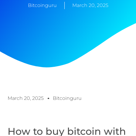
Bitcoinguru
March 20, 2025
March 20, 2025
Bitcoinguru
How to buy bitcoin with