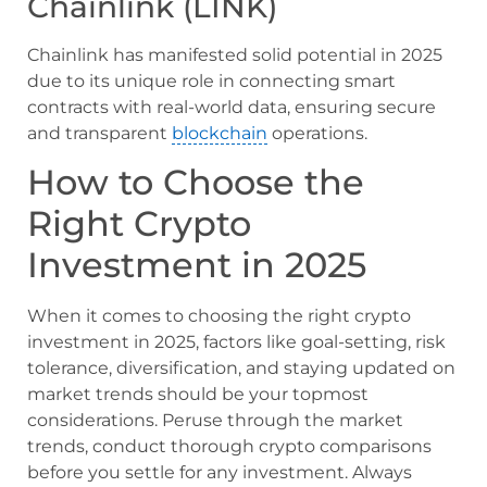
Chainlink (LINK)
Chainlink has manifested solid potential in 2025
due to its unique role in connecting smart
contracts with real-world data, ensuring secure
and transparent
blockchain
operations.
How to Choose the
Right Crypto
Investment in 2025
When it comes to choosing the right crypto
investment in 2025, factors like goal-setting, risk
tolerance, diversification, and staying updated on
market trends should be your topmost
considerations. Peruse through the market
trends, conduct thorough crypto comparisons
before you settle for any investment. Always