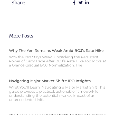
Share:
More Posts
Why The Yen Remains Weak Amid BOJ’s Rate Hike
Why the Yen Stays Weak: Unpacking the Persistent
Power of Carry Trade After BOJ’s Rate Hike Top Picks at
a Glance Gradual BOJ Normalization: The
Navigating Major Market Shifts: IPO Insights
What You’ll Learn: Navigating a Major Market Shift This
guide provides a practical, actionable framework for
understanding the potential market impact of an
unprecedented Initial