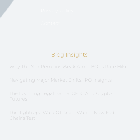
Privacy Policy
Contact
Blog Insights
Why The Yen Remains Weak Amid BOJ’s Rate Hike
Navigating Major Market Shifts: IPO Insights
The Looming Legal Battle: CFTC And Crypto
Futures
The Tightrope Walk Of Kevin Warsh: New Fed
Chair’s Test