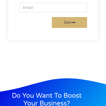
Join
Do You Want To Boost
Your Business?