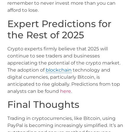
remember to never invest more than you can
afford to lose.
Expert Predictions for
the Rest of 2025
Crypto experts firmly believe that 2025 will
continue to see traders and businesses
appreciating the potential of the crypto market.
The adoption of
blockchain
technology and
digital currencies, particularly Bitcoin, is
anticipated to rise globally. Predictions from top
analysts can be found
here
.
Final Thoughts
Trading in cryptocurrencies, like Bitcoin, using
PayPal is becoming increasingly simplified. It’s an