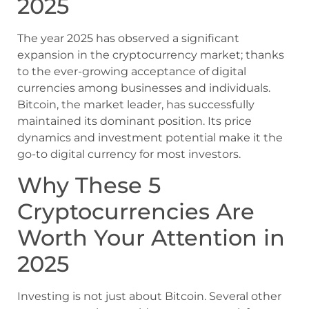
2025
The year 2025 has observed a significant
expansion in the cryptocurrency market; thanks
to the ever-growing acceptance of digital
currencies among businesses and individuals.
Bitcoin, the market leader, has successfully
maintained its dominant position. Its price
dynamics and investment potential make it the
go-to digital currency for most investors.
Why These 5
Cryptocurrencies Are
Worth Your Attention in
2025
Investing is not just about Bitcoin. Several other