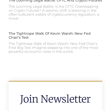
The Looming Legal Battle: CFTC And Crypto Futures
The Looming Legal Battle: Is the CFTC Overstepping
on Crypto Futures? A seismic shift is brewing in the
often-turbulent waters of cryptocurrency regulation, a
move
The Tightrope Walk Of Kevin Warsh: New Fed
Chair’s Test
The Tightrope Walk of Kevin Warsh: New Fed Chair’s
First Big Test Imagine stepping into one of the most
powerful economic roles in the world,
Join Newsletter