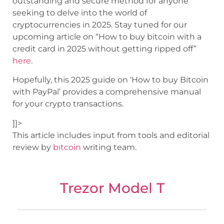
outstanding and secure method for anyone
seeking to delve into the world of
cryptocurrencies in 2025. Stay tuned for our
upcoming article on “How to buy bitcoin with a
credit card in 2025 without getting ripped off”
here
.
Hopefully, this 2025 guide on ‘How to buy Bitcoin
with PayPal’ provides a comprehensive manual
for your crypto transactions.
]]>
This article includes input from tools and editorial
review by
bıtcoin
writing team.
Trezor Model T