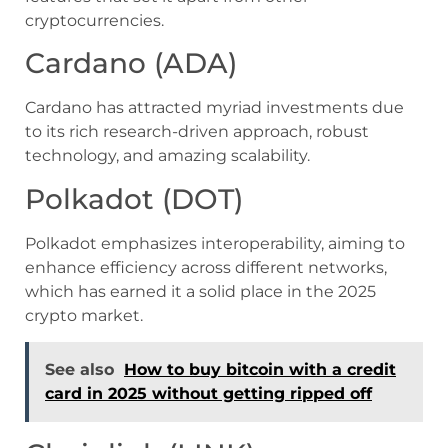
cryptocurrencies.
Cardano (ADA)
Cardano has attracted myriad investments due
to its rich research-driven approach, robust
technology, and amazing scalability.
Polkadot (DOT)
Polkadot emphasizes interoperability, aiming to
enhance efficiency across different networks,
which has earned it a solid place in the 2025
crypto market.
See also
How to buy bitcoin with a credit
card in 2025 without getting ripped off