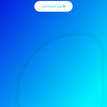
Contact Us