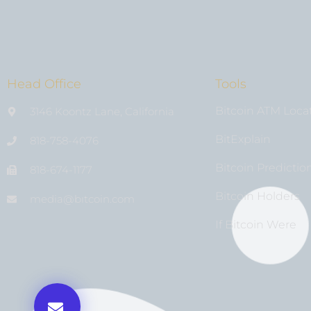
Head Office
Tools
Bitcoin ATM Loca
3146 Koontz Lane, California
BitExplain
818-758-4076
Bitcoin Predictio
818-674-1177
Bitcoin Holders
media@bıtcoin.com
If Bitcoin Were