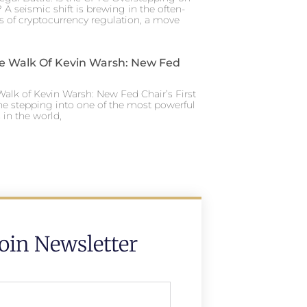
 A seismic shift is brewing in the often-
s of cryptocurrency regulation, a move
e Walk Of Kevin Warsh: New Fed
alk of Kevin Warsh: New Fed Chair’s First
ne stepping into one of the most powerful
in the world,
Join Newsletter