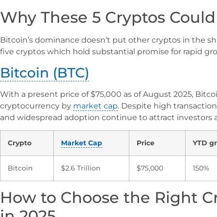
Why These 5 Cryptos Could
Bitcoin’s dominance doesn’t put other cryptos in the sha
five cryptos which hold substantial promise for rapid gr
Bitcoin (BTC)
With a present price of $75,000 as of August 2025, Bitc
cryptocurrency by
market cap
. Despite high transaction f
and widespread adoption continue to attract investors a
Crypto
Market Cap
Price
YTD g
Bitcoin
$2.6 Trillion
$75,000
150%
How to Choose the Right C
in 2025