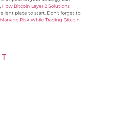
,
How Bitcoin Layer 2 Solutions
llent place to start. Don’t forget to
Manage Risk While Trading Bitcoin
 T