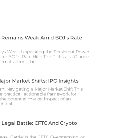
 Remains Weak Amid BOJ’s Rate
ays Weak: Unpacking the Persistent Power
After BOJ’s Rate Hike Top Picks at a Glance
rmalization: The
ajor Market Shifts: IPO Insights
rn: Navigating a Major Market Shift This
a practical, actionable framework for
the potential market impact of an
nitial
Legal Battle: CFTC And Crypto
gal Battle: Is the CFTC Overstepping on