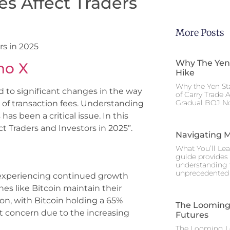
es Affect Traders
More Posts
rs in 2025
Why The Yen
no X
Hike
Why the Yen St
d to significant changes in the way
of Carry Trade 
Gradual BOJ No
s of transaction fees. Understanding
as been a critical issue. In this
ct Traders and Investors in 2025”.
Navigating M
What You’ll Lea
guide provides 
understanding 
unprecedented I
s experiencing continued growth
es like Bitcoin maintain their
lion, with Bitcoin holding a 65%
The Looming 
nt concern due to the increasing
Futures
The Looming Le