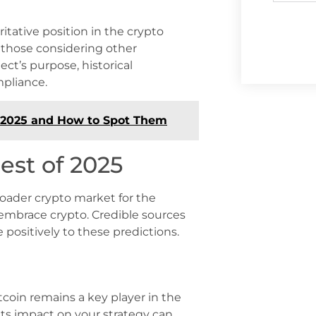
ritative position in the crypto
r those considering other
ject’s purpose, historical
mpliance.
n 2025 and How to Spot Them
est of 2025
broader crypto market for the
 embrace crypto. Credible sources
 positively to these predictions.
tcoin remains a key player in the
its impact on your strategy can