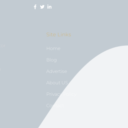
Site Links
tor
Home
Blog
n
Advertise
About US
Privacy Policy
Contact