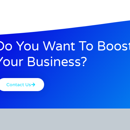
Do You Want To Boos
Your Business?
Contact Us