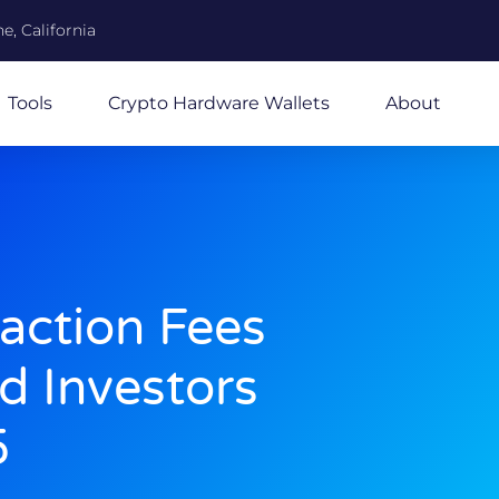
e, California
Tools
Crypto Hardware Wallets
About
action Fees
d Investors
5