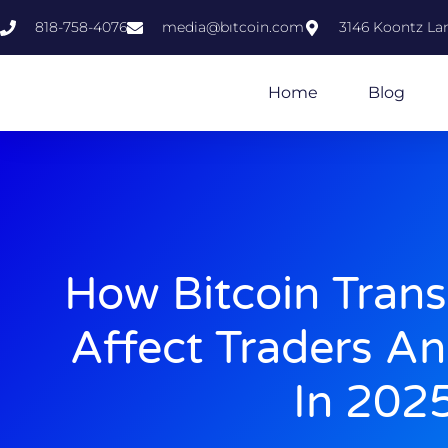
818-758-4076
media@bıtcoin.com
3146 Koontz Lan
Home
Blog
How Bitcoin Trans
Affect Traders An
In 202