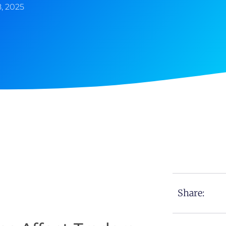
8, 2025
Share: