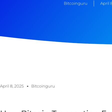
Bitcoinguru
April 
April 8, 2025
Bitcoinguru