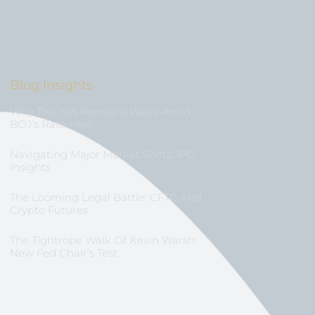
Blog Insights
Why The Yen Remains Weak Amid
BOJ’s Rate Hike
Navigating Major Market Shifts: IPO
Insights
The Looming Legal Battle: CFTC And
Crypto Futures
The Tightrope Walk Of Kevin Warsh:
New Fed Chair’s Test