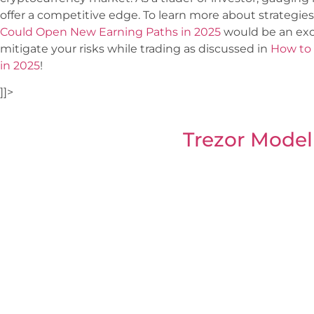
offer a competitive edge. To learn more about strategies
Could Open New Earning Paths in 2025
would be an exce
mitigate your risks while trading as discussed in
How to 
in 2025
!
]]>
Trezor Model