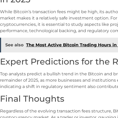
While Bitcoin’s transaction fees might be high, its autho
market makes it a relatively safe investment option. Fo
cryptocurrencies, it is essential to study aspects like pro
performance, technological backing, and regulatory co
See also
The Most Active Bitcoin Trading Hours i
Expert Predictions for the R
Top analysts predict a bullish trend in the Bitcoin and 
remainder of 2025, as more businesses and institutions
indicating a shift in regulatory sentiment also contribute
Final Thoughts
Regardless of the evolving transaction fees structure, Bi
cryptocurrency market. As a trader or investor, gauging 