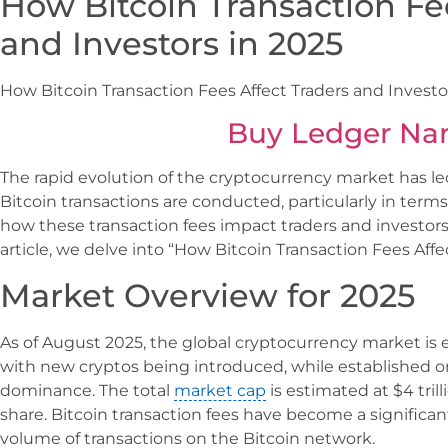
How Bitcoin Transaction Fe
and Investors in 2025
How Bitcoin Transaction Fees Affect Traders and Investo
Buy Ledger Na
The rapid evolution of the cryptocurrency market has le
Bitcoin transactions are conducted, particularly in term
how these transaction fees impact traders and investors h
article, we delve into “How Bitcoin Transaction Fees Affe
Market Overview for 2025
As of August 2025, the global cryptocurrency market i
with new cryptos being introduced, while established on
dominance. The total
market cap
is estimated at $4 tril
share. Bitcoin transaction fees have become a significa
volume of transactions on the Bitcoin network.