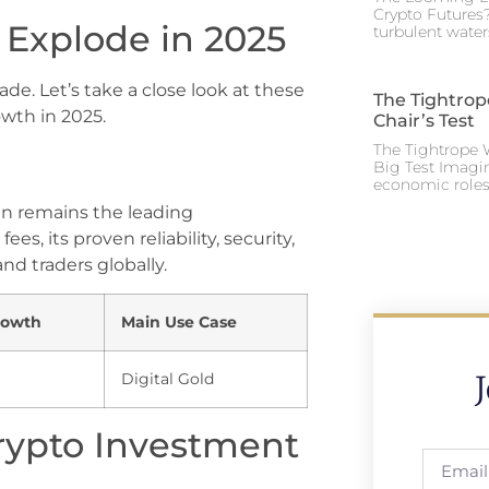
Crypto Futures?
 Explode in 2025
turbulent water
de. Let’s take a close look at these
The Tightrop
owth in 2025.
Chair’s Test
The Tightrope W
Big Test Imagi
economic roles 
oin remains the leading
ees, its proven reliability, security,
nd traders globally.
rowth
Main Use Case
Digital Gold
rypto Investment