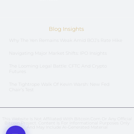
Blog Insights
Why The Yen Remains Weak Amid BOJ’s Rate Hike
Navigating Major Market Shifts: IPO Insights
The Looming Legal Battle: CFTC And Crypto
Futures
The Tightrope Walk Of Kevin Warsh: New Fed
Chair’s Test
This Website Is Not Affiliated With Bitcoin.com Or Any Official
Bitcoin Project. Content Is For Informational Purposes Only
And May Include AI-Generated Material