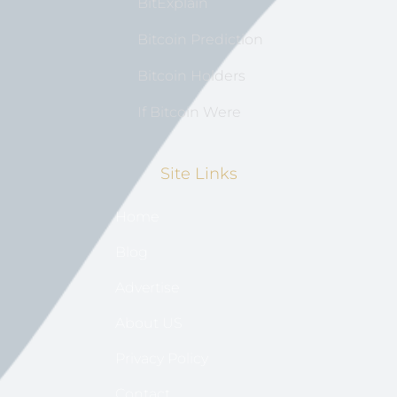
BitExplain
Bitcoin Prediction
Bitcoin Holders
If Bitcoin Were
Site Links
Home
Blog
Advertise
About US
Privacy Policy
Contact