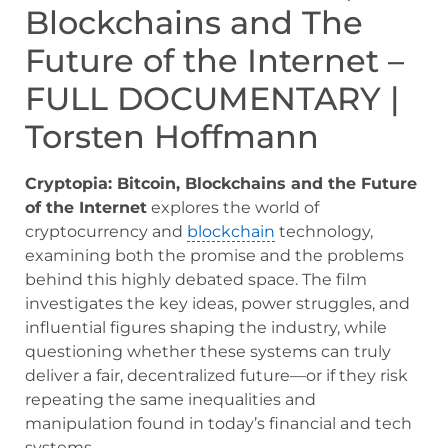
Blockchains and The
Future of the Internet –
FULL DOCUMENTARY |
Torsten Hoffmann
Cryptopia: Bitcoin, Blockchains and the Future
of the Internet
explores the world of
cryptocurrency and
blockchain
technology,
examining both the promise and the problems
behind this highly debated space. The film
investigates the key ideas, power struggles, and
influential figures shaping the industry, while
questioning whether these systems can truly
deliver a fair, decentralized future—or if they risk
repeating the same inequalities and
manipulation found in today’s financial and tech
systems.