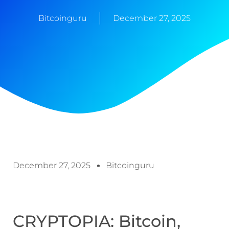
Bitcoinguru
December 27, 2025
December 27, 2025
Bitcoinguru
CRYPTOPIA: Bitcoin,