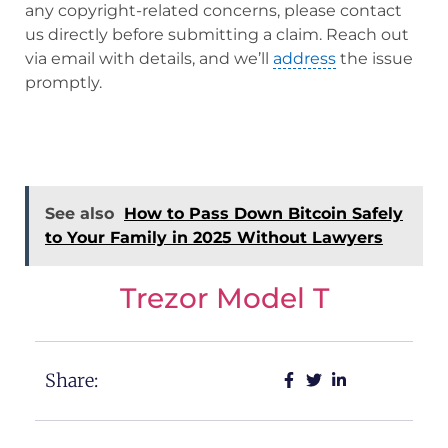
any copyright-related concerns, please contact
us directly before submitting a claim. Reach out
via email with details, and we’ll
address
the issue
promptly.
See also
How to Pass Down Bitcoin Safely
to Your Family in 2025 Without Lawyers
Trezor Model T
Share: