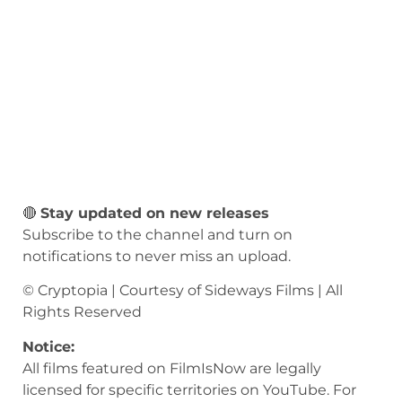
🔴
Stay updated on new releases
Subscribe to the channel and turn on
notifications to never miss an upload.
© Cryptopia | Courtesy of Sideways Films | All
Rights Reserved
Notice:
All films featured on FilmIsNow are legally
licensed for specific territories on YouTube. For