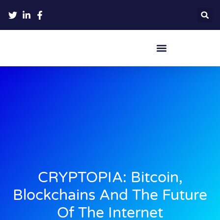
Crypto Hardware Wallets
CRYPTOPIA: Bitcoin,
Blockchains And The Future
Of The Internet