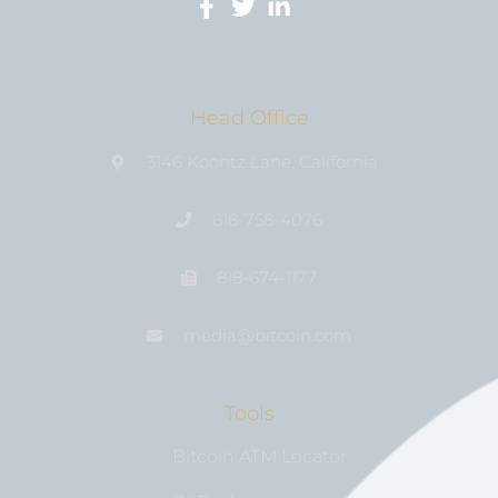
Head Office
3146 Koontz Lane, California
818-758-4076
818-674-1177
media@bıtcoin.com
Tools
Bitcoin ATM Locator