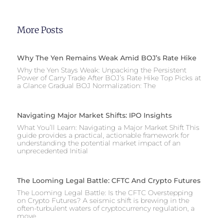
More Posts
Why The Yen Remains Weak Amid BOJ’s Rate Hike
Why the Yen Stays Weak: Unpacking the Persistent
Power of Carry Trade After BOJ’s Rate Hike Top Picks at
a Glance Gradual BOJ Normalization: The
Navigating Major Market Shifts: IPO Insights
What You’ll Learn: Navigating a Major Market Shift This
guide provides a practical, actionable framework for
understanding the potential market impact of an
unprecedented Initial
The Looming Legal Battle: CFTC And Crypto Futures
The Looming Legal Battle: Is the CFTC Overstepping
on Crypto Futures? A seismic shift is brewing in the
often-turbulent waters of cryptocurrency regulation, a
move