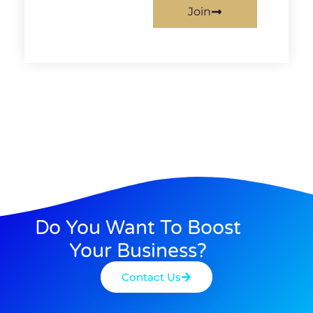
Join
Do You Want To Boost
Your Business?
Contact Us