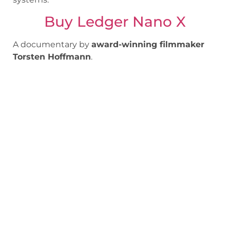
Buy Ledger Nano X
A documentary by
award-winning filmmaker
Torsten Hoffmann
.