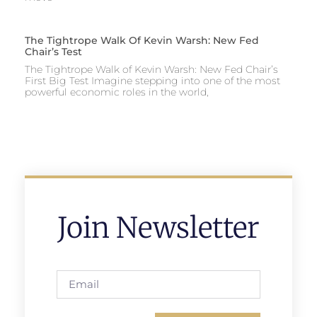
The Tightrope Walk Of Kevin Warsh: New Fed
Chair’s Test
The Tightrope Walk of Kevin Warsh: New Fed Chair’s
First Big Test Imagine stepping into one of the most
powerful economic roles in the world,
Join Newsletter