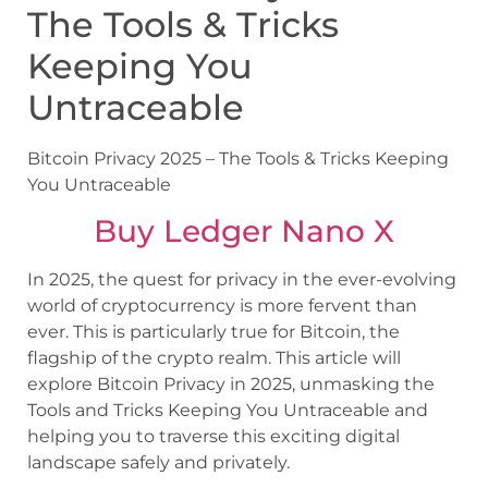
The Tools & Tricks
Keeping You
Untraceable
Bitcoin Privacy 2025 – The Tools & Tricks Keeping
You Untraceable
Buy Ledger Nano X
In 2025, the quest for privacy in the ever-evolving
world of cryptocurrency is more fervent than
ever. This is particularly true for Bitcoin, the
flagship of the crypto realm. This article will
explore Bitcoin Privacy in 2025, unmasking the
Tools and Tricks Keeping You Untraceable and
helping you to traverse this exciting digital
landscape safely and privately.