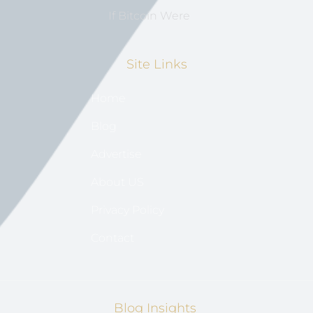
If Bitcoin Were
Site Links
Home
Blog
Advertise
About US
Privacy Policy
Contact
Blog Insights