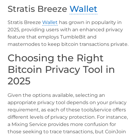
Stratis Breeze
Wallet
Stratis Breeze
Wallet
has grown in popularity in
2025, providing users with an enhanced privacy
feature that employs TumbleBit and
masternodes to keep bitcoin transactions private.
Choosing the Right
Bitcoin Privacy Tool in
2025
Given the options available, selecting an
appropriate privacy tool depends on your privacy
requirement, as each of these tools/service offers
different levels of privacy protection. For instance,
a Mixing Service provides more confusion for
those seeking to trace transactions, but CoinJoin