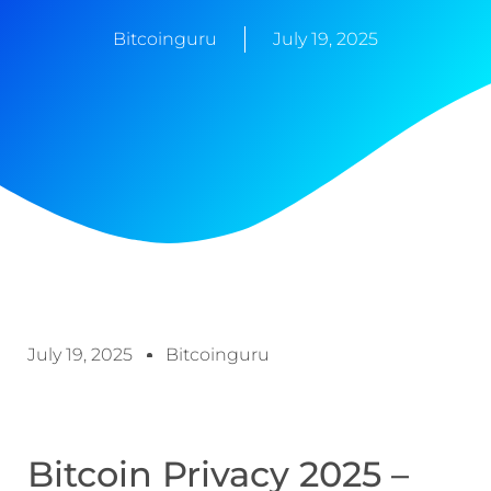
Bitcoinguru
July 19, 2025
July 19, 2025
Bitcoinguru
Bitcoin Privacy 2025 –