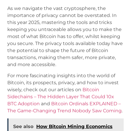
As we navigate the vast cryptosphere, the
importance of privacy cannot be overstated. In
this year 2025, mastering the tools and tricks
keeping you untraceable allows you to make the
most of what Bitcoin has to offer, whilst keeping
you secure. The privacy tools available today have
the potential to shape the future of Bitcoin
transactions, making them safer, more private,
and more accessible.
For more fascinating insights into the world of
Bitcoin, its prospects, privacy, and how to invest
wisely, check out our articles on
Bitcoin
Sidechains – The Hidden Layer That Could 10x
BTC Adoption
and
Bitcoin Ordinals EXPLAINED –
The Game-Changing Trend Nobody Saw Coming
.
See also
How Bitcoin Mining Economics