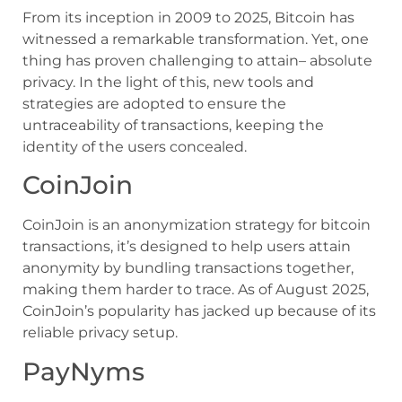
From its inception in 2009 to 2025, Bitcoin has
witnessed a remarkable transformation. Yet, one
thing has proven challenging to attain– absolute
privacy. In the light of this, new tools and
strategies are adopted to ensure the
untraceability of transactions, keeping the
identity of the users concealed.
CoinJoin
CoinJoin is an anonymization strategy for bitcoin
transactions, it’s designed to help users attain
anonymity by bundling transactions together,
making them harder to trace. As of August 2025,
CoinJoin’s popularity has jacked up because of its
reliable privacy setup.
PayNyms