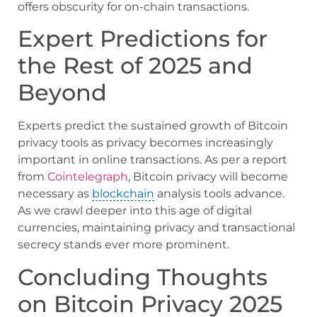
offers obscurity for on-chain transactions.
Expert Predictions for
the Rest of 2025 and
Beyond
Experts predict the sustained growth of Bitcoin
privacy tools as privacy becomes increasingly
important in online transactions. As per a report
from
Cointelegraph
, Bitcoin privacy will become
necessary as
blockchain
analysis tools advance.
As we crawl deeper into this age of digital
currencies, maintaining privacy and transactional
secrecy stands ever more prominent.
Concluding Thoughts
on Bitcoin Privacy 2025