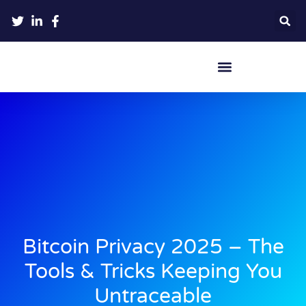
Crypto Hardware Wallets
Bitcoin Privacy 2025 – The
Tools & Tricks Keeping You
Untraceable