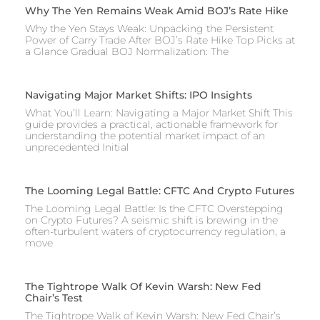
Why The Yen Remains Weak Amid BOJ’s Rate Hike
Why the Yen Stays Weak: Unpacking the Persistent
Power of Carry Trade After BOJ’s Rate Hike Top Picks at
a Glance Gradual BOJ Normalization: The
Navigating Major Market Shifts: IPO Insights
What You’ll Learn: Navigating a Major Market Shift This
guide provides a practical, actionable framework for
understanding the potential market impact of an
unprecedented Initial
The Looming Legal Battle: CFTC And Crypto Futures
The Looming Legal Battle: Is the CFTC Overstepping
on Crypto Futures? A seismic shift is brewing in the
often-turbulent waters of cryptocurrency regulation, a
move
The Tightrope Walk Of Kevin Warsh: New Fed
Chair’s Test
The Tightrope Walk of Kevin Warsh: New Fed Chair’s