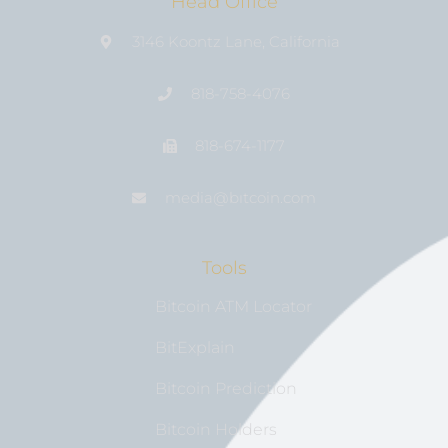
Head Office
3146 Koontz Lane, California
818-758-4076
818-674-1177
media@bıtcoin.com
Tools
Bitcoin ATM Locator
BitExplain
Bitcoin Prediction
Bitcoin Holders