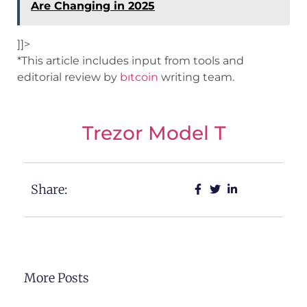
Are Changing in 2025
]]>
*This article includes input from tools and
editorial review by
bıtcoin
writing team.
Trezor Model T
Share:
More Posts