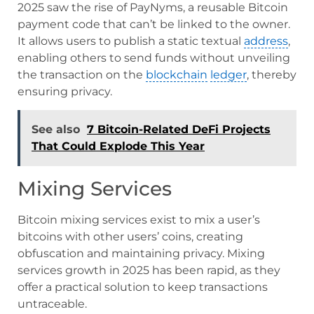
2025 saw the rise of PayNyms, a reusable Bitcoin
payment code that can’t be linked to the owner.
It allows users to publish a static textual
address
,
enabling others to send funds without unveiling
the transaction on the
blockchain
ledger
, thereby
ensuring privacy.
See also
7 Bitcoin-Related DeFi Projects
That Could Explode This Year
Mixing Services
Bitcoin mixing services exist to mix a user’s
bitcoins with other users’ coins, creating
obfuscation and maintaining privacy. Mixing
services growth in 2025 has been rapid, as they
offer a practical solution to keep transactions
untraceable.