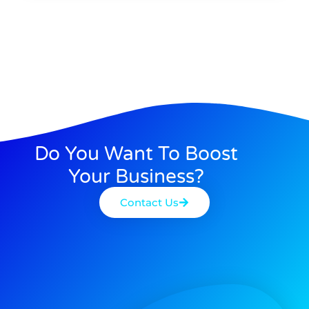
Do You Want To Boost
Your Business?
Contact Us