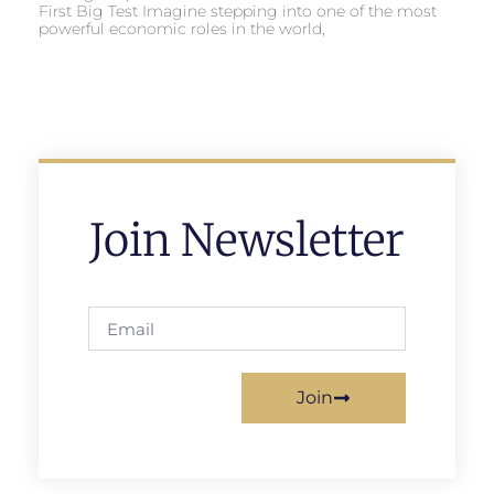
First Big Test Imagine stepping into one of the most
powerful economic roles in the world,
Join Newsletter
Join