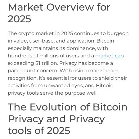
Market Overview for
2025
The crypto market in 2025 continues to burgeon
in value, user-base, and application. Bitcoin
especially maintains its dominance, with
hundreds of millions of users and a
market cap
exceeding $1 trillion. Privacy has become a
paramount concern. With rising mainstream
recognition, it’s essential for users to shield their
activities from unwanted eyes, and Bitcoin
privacy tools serve the purpose well.
The Evolution of Bitcoin
Privacy and Privacy
tools of 2025