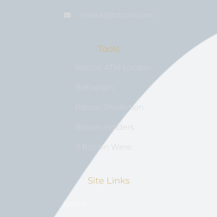
media@bıtcoin.com
Tools
Bitcoin ATM Locator
BitExplain
Bitcoin Prediction
Bitcoin Holders
If Bitcoin Were
Site Links
Home