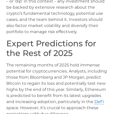
– or ‘dip’ in this context – any investment should
be backed by extensive research about the
crypto’s fundamental technology, potential use
cases, and the team behind it. Investors should
also factor market volatility and diversify their
portfolio to manage risk effectively.
Expert Predictions for
the Rest of 2025
The remaining months of 2025 hold immense
potential for cryptocurrencies. Analysts, including
those from Bloomberg and JP Morgan, predict
Bitcoin to regain its loss and potentially test new
highs by the end of this year. Similarly, Ethereum
is predicted to benefit from its latest upgrades
and increasing adoption, particularly in the
DeFi
space. However, it’s crucial to approach these
projections with due diligence.