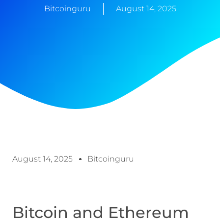
Bitcoinguru
August 14, 2025
August 14, 2025
Bitcoinguru
Bitcoin and Ethereum