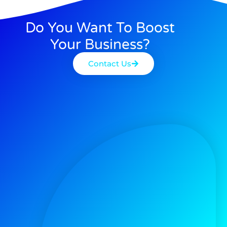
Do You Want To Boost
Your Business?
Contact Us