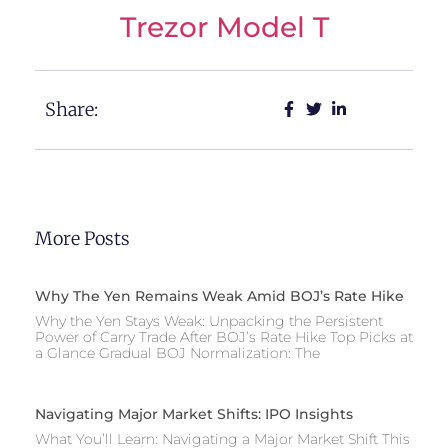
Trezor Model T
Share:
More Posts
Why The Yen Remains Weak Amid BOJ’s Rate Hike
Why the Yen Stays Weak: Unpacking the Persistent
Power of Carry Trade After BOJ’s Rate Hike Top Picks at
a Glance Gradual BOJ Normalization: The
Navigating Major Market Shifts: IPO Insights
What You’ll Learn: Navigating a Major Market Shift This