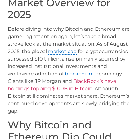
Market Overview for
2025
Before diving into why Bitcoin and Ethereum are
garnering attention again, let’s take a broad
stroke look at the market situation. As of August
2025, the global
market cap
for cryptocurrencies
surpassed $10 trillion, a rise primarily spurred by
increased institutional investments and
worldwide adoption of
blockchain
technology.
Giants like JP Morgan and
BlackRock’s have
holdings topping $100B in Bitcoin
. Although
Bitcoin still dominates market share, Ethereum’s
continued developments are slowly bridging the
gap.
Why Bitcoin and
Ethereum Dip Could