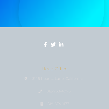
Head Office
3146 Koontz Lane, California
818-758-4076
818-674-1177