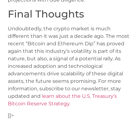
Final Thoughts
Undoubtedly, the crypto market is much
different than it was just a decade ago. The most
recent “Bitcoin and Ethereum Dip” has proved
again that this industry’s volatility is part of its
nature, but also, a signal of a potential rally. As
increased adoption and technological
advancements drive scalability of these digital
assets, the future seems promising. For more
information, subscribe to our newsletter, stay
updated and
learn about the U.S. Treasury’s
Bitcoin Reserve Strategy
.
]]>