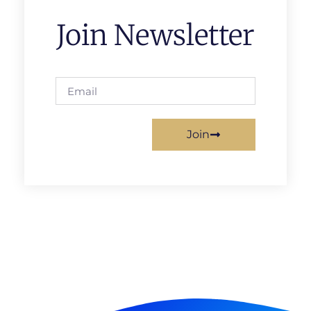
Join Newsletter
Join