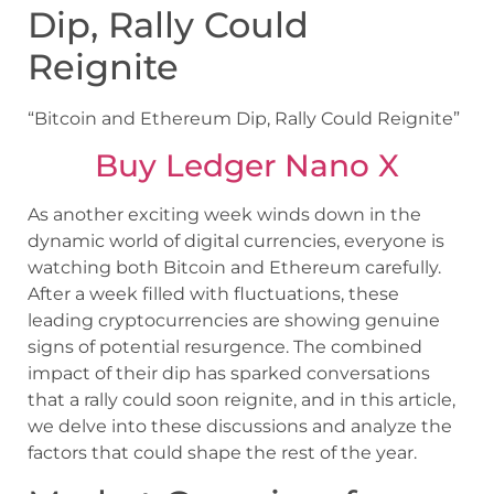
Dip, Rally Could
Reignite
“Bitcoin and Ethereum Dip, Rally Could Reignite”
Buy Ledger Nano X
As another exciting week winds down in the
dynamic world of digital currencies, everyone is
watching both Bitcoin and Ethereum carefully.
After a week filled with fluctuations, these
leading cryptocurrencies are showing genuine
signs of potential resurgence. The combined
impact of their dip has sparked conversations
that a rally could soon reignite, and in this article,
we delve into these discussions and analyze the
factors that could shape the rest of the year.