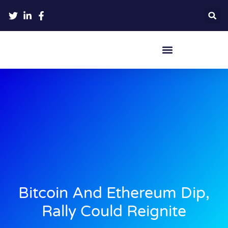
Crypto Hardware Wallets
Bitcoin And Ethereum Dip,
Rally Could Reignite