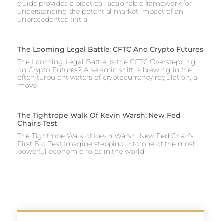
guide provides a practical, actionable framework for
understanding the potential market impact of an
unprecedented Initial
The Looming Legal Battle: CFTC And Crypto Futures
The Looming Legal Battle: Is the CFTC Overstepping
on Crypto Futures? A seismic shift is brewing in the
often-turbulent waters of cryptocurrency regulation, a
move
The Tightrope Walk Of Kevin Warsh: New Fed
Chair’s Test
The Tightrope Walk of Kevin Warsh: New Fed Chair’s
First Big Test Imagine stepping into one of the most
powerful economic roles in the world,