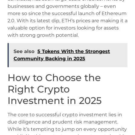
businesses and governments globally – even
more so since the successful launch of Ethereum
2.0. With its latest dip, ETH’s prices are making it a
valuable option for investors looking for assets
with strong growth potential.
See also
5 Tokens With the Strongest
Community Backing in 2025
How to Choose the
Right Crypto
Investment in 2025
The core to successful crypto investment lies in
due diligence and prudent risk management.
While it’s tempting to jump on every opportunity