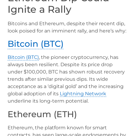
Ignite a Rally
Bitcoins and Ethereum, despite their recent dip,
look poised for an imminent rally, and here’s why:
Bitcoin (BTC)
Bitcoin (BTC)
, the pioneer cryptocurrency, has
always been resilient. Despite its price drop
under $100,000, BTC has shown robust recovery
trends after similar previous dips. Its wide
acceptance as a ‘digital gold’ and the increasing
global adoption of its
Lightning Network
underline its long-term potential.
Ethereum (ETH)
Ethereum, the platform known for smart
contracts, has seen large-scale endorsements by