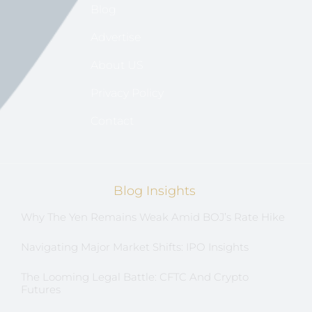
Blog
Advertise
About US
Privacy Policy
Contact
Blog Insights
Why The Yen Remains Weak Amid BOJ’s Rate Hike
Navigating Major Market Shifts: IPO Insights
The Looming Legal Battle: CFTC And Crypto
Futures