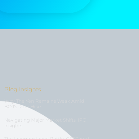
Blog Insights
Why The Yen Remains Weak Amid
BOJ’s Rate Hike
Navigating Major Market Shifts: IPO
Insights
The Looming Legal Battle: CFTC And