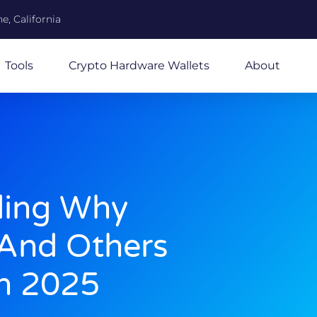
e, California
Tools
Crypto Hardware Wallets
About
ding Why
And Others
In 2025