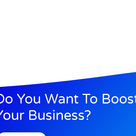
Do You Want To Boos
Your Business?