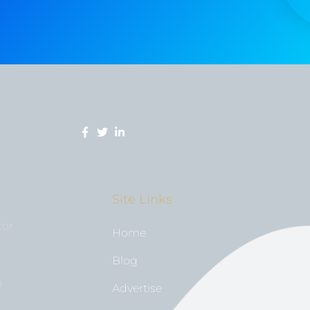
Site Links
tor
Home
Blog
n
Advertise