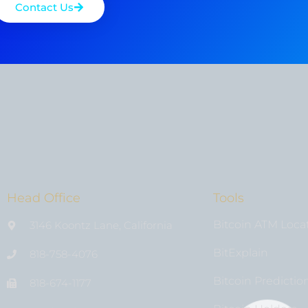
Contact Us
Head Office
Tools
Bitcoin ATM Loca
3146 Koontz Lane, California
BitExplain
818-758-4076
Bitcoin Predictio
818-674-1177