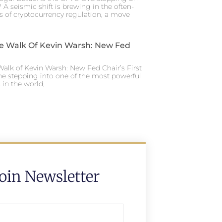
 A seismic shift is brewing in the often-
s of cryptocurrency regulation, a move
e Walk Of Kevin Warsh: New Fed
alk of Kevin Warsh: New Fed Chair’s First
ne stepping into one of the most powerful
in the world,
Join Newsletter