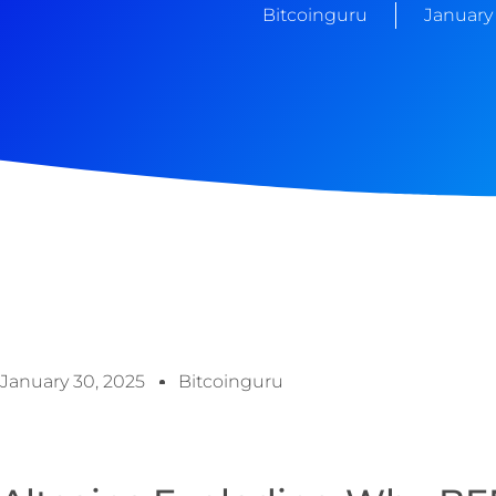
Bitcoinguru
January 
January 30, 2025
Bitcoinguru