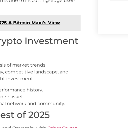
un is due to its cutting-edge user-
025 A Bitcoin Maxi’s View
rypto Investment
sis of market trends,
y, competitive landscape, and
ght investment:
erformance history.
one basket.
sonal network and community.
est of 2025