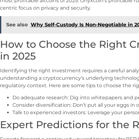
most profitable altcoins of 2025. Onyxcoin’s profitable r
centric focus on privacy and security.
See also
Why Self-Custody Is Non-Negotiable in 2
How to Choose the Right C
in 2025
Identifying the right investment requires a careful analy
understanding a cryptocurrency’s underlying technolog
regulatory context. Here are some tips to choose the ri
Do adequate research: Dig into whitepapers and p
Consider diversification: Don’t put all your eggs in 
Talk to experienced investors: Leverage your per
Expert Predictions for the R