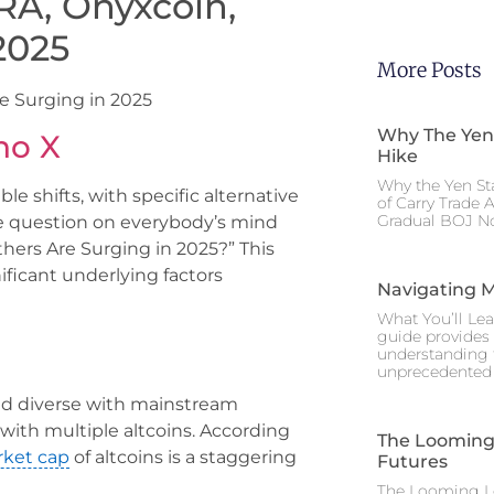
RA, Onyxcoin,
2025
More Posts
e Surging in 2025
Why The Yen
no X
Hike
Why the Yen St
le shifts, with specific alternative
of Carry Trade 
Gradual BOJ No
he question on everybody’s mind
hers Are Surging in 2025?” This
nificant underlying factors
Navigating M
What You’ll Lea
guide provides 
understanding 
unprecedented I
nd diverse with mainstream
with multiple altcoins. According
The Looming 
ket cap
of altcoins is a staggering
Futures
The Looming Le