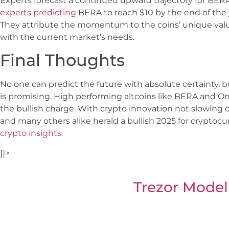
Experts forecast a continued upward trajectory for BE
experts predicting
BERA to reach $10 by the end of the 
They attribute the momentum to the coins’ unique value
with the current market’s needs.
Final Thoughts
No one can predict the future with absolute certainty, bu
is promising. High performing altcoins like BERA and On
the bullish charge. With crypto innovation not slowing
and many others alike herald a bullish 2025 for cryptoc
crypto insights
.
]]>
Trezor Model