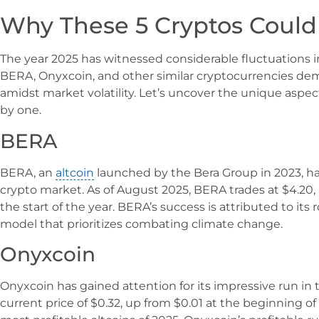
Why These 5 Cryptos Could
The year 2025 has witnessed considerable fluctuations in 
BERA, Onyxcoin, and other similar cryptocurrencies de
amidst market volatility. Let’s uncover the unique aspect
by one.
BERA
BERA, an
altcoin
launched by the Bera Group in 2023, h
crypto market. As of August 2025, BERA trades at $4.20, 
the start of the year. BERA’s success is attributed to its
model that prioritizes combating climate change.
Onyxcoin
Onyxcoin has gained attention for its impressive run in
current price of $0.32, up from $0.01 at the beginning o