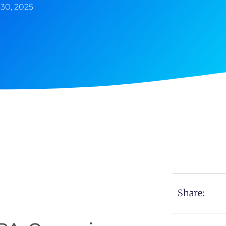
30, 2025
Share: