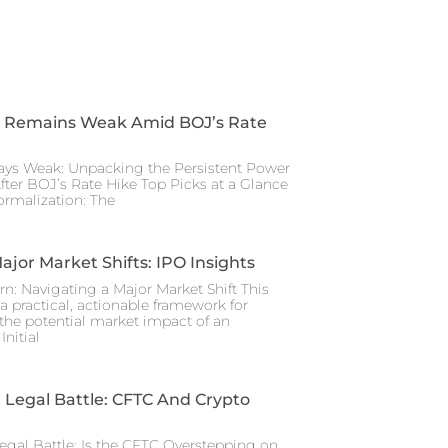
 Remains Weak Amid BOJ’s Rate
ays Weak: Unpacking the Persistent Power
After BOJ’s Rate Hike Top Picks at a Glance
rmalization: The
ajor Market Shifts: IPO Insights
rn: Navigating a Major Market Shift This
a practical, actionable framework for
the potential market impact of an
nitial
Legal Battle: CFTC And Crypto
gal Battle: Is the CFTC Overstepping on