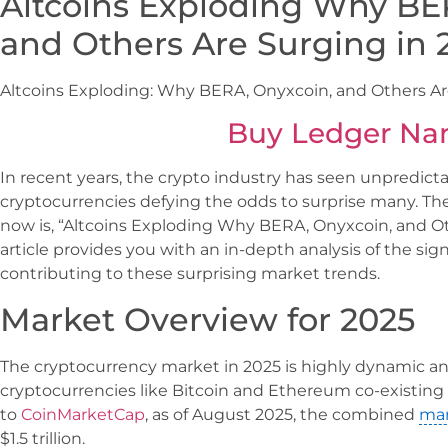
Altcoins Exploding Why BE
and Others Are Surging in 
Altcoins Exploding: Why BERA, Onyxcoin, and Others Ar
Buy Ledger Na
In recent years, the crypto industry has seen unpredictab
cryptocurrencies defying the odds to surprise many. T
now is, “Altcoins Exploding Why BERA, Onyxcoin, and Ot
article provides you with an in-depth analysis of the sig
contributing to these surprising market trends.
Market Overview for 2025
The cryptocurrency market in 2025 is highly dynamic a
cryptocurrencies like Bitcoin and Ethereum co-existing 
to
CoinMarketCap
, as of August 2025, the combined
mar
$1.5 trillion.