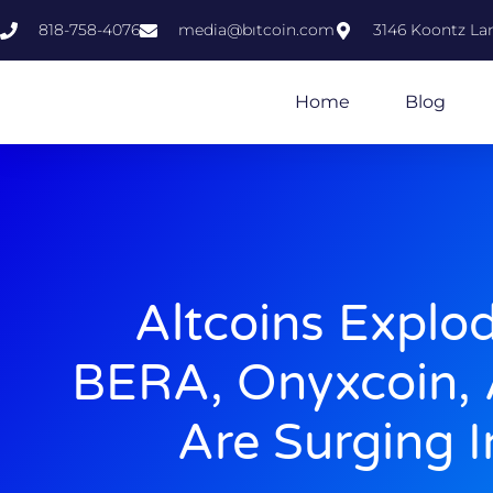
818-758-4076
media@bıtcoin.com
3146 Koontz Lan
Home
Blog
Altcoins Explo
BERA, Onyxcoin, 
Are Surging 