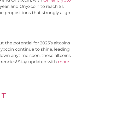
RA and Onyxcoin, with
Other Crypto
year, and Onyxcoin to reach $1.
 propositions that strongly align
t the potential for 2025’s altcoins
yxcoin continue to shine, leading
 down anytime soon, these altcoins
urrencies! Stay updated with
more
 T