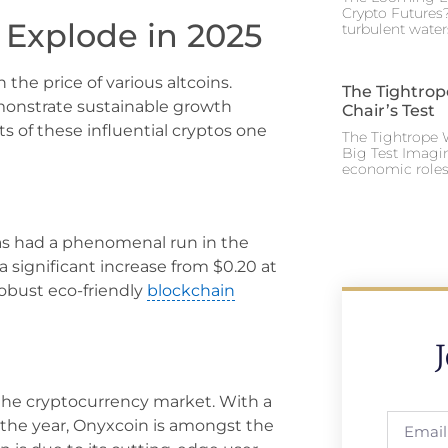
Crypto Futures?
 Explode in 2025
turbulent water
the price of various altcoins.
The Tightrop
monstrate sustainable growth
Chair’s Test
s of these influential cryptos one
The Tightrope W
Big Test Imagi
economic roles 
as had a phenomenal run in the
a significant increase from $0.20 at
 robust eco-friendly
blockchain
 the cryptocurrency market. With a
f the year, Onyxcoin is amongst the