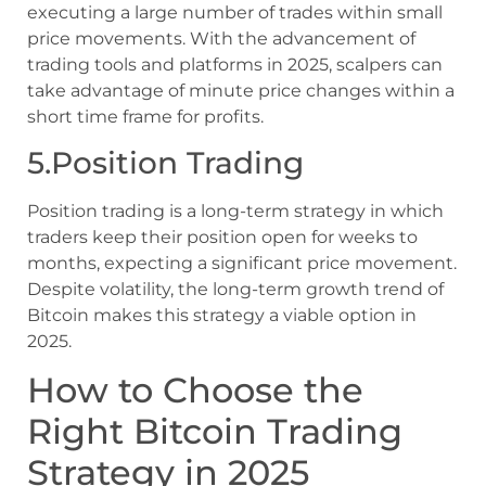
executing a large number of trades within small
price movements. With the advancement of
trading tools and platforms in 2025, scalpers can
take advantage of minute price changes within a
short time frame for profits.
5.Position Trading
Position trading is a long-term strategy in which
traders keep their position open for weeks to
months, expecting a significant price movement.
Despite volatility, the long-term growth trend of
Bitcoin makes this strategy a viable option in
2025.
How to Choose the
Right Bitcoin Trading
Strategy in 2025