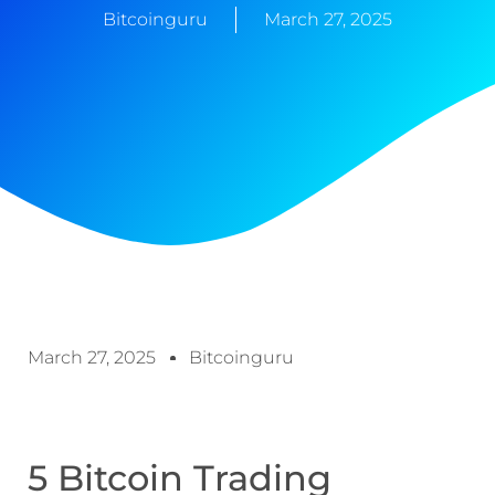
Bitcoinguru
March 27, 2025
March 27, 2025
Bitcoinguru
5 Bitcoin Trading