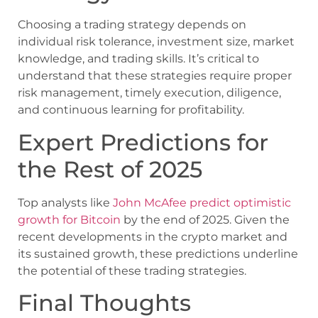
Choosing a trading strategy depends on
individual risk tolerance, investment size, market
knowledge, and trading skills. It’s critical to
understand that these strategies require proper
risk management, timely execution, diligence,
and continuous learning for profitability.
Expert Predictions for
the Rest of 2025
Top analysts like
John McAfee predict optimistic
growth for Bitcoin
by the end of 2025. Given the
recent developments in the crypto market and
its sustained growth, these predictions underline
the potential of these trading strategies.
Final Thoughts