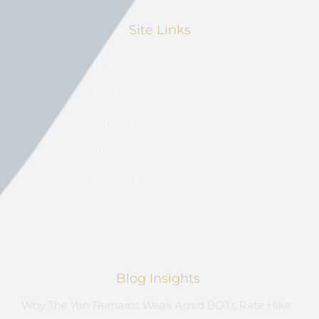
Site Links
Home
Blog
Advertise
About US
Privacy Policy
Contact
Blog Insights
Why The Yen Remains Weak Amid BOJ’s Rate Hike