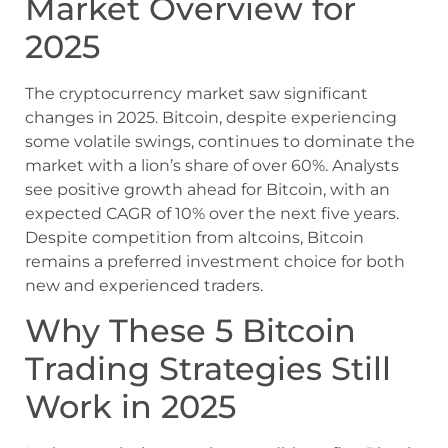
Market Overview for
2025
The cryptocurrency market saw significant
changes in 2025. Bitcoin, despite experiencing
some volatile swings, continues to dominate the
market with a lion’s share of over 60%. Analysts
see positive growth ahead for Bitcoin, with an
expected CAGR of 10% over the next five years.
Despite competition from altcoins, Bitcoin
remains a preferred investment choice for both
new and experienced traders.
Why These 5 Bitcoin
Trading Strategies Still
Work in 2025