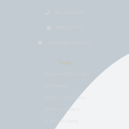
818-758-4076
818-674-1177
media@bıtcoin.com
Tools
Bitcoin ATM Locator
BitExplain
Bitcoin Prediction
Bitcoin Holders
If Bitcoin Were