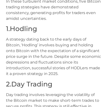
In these turbulent market conditions, five Bitcoin
trading strategies have demonstrated
consistency, generating profits for traders even
amidst uncertainties.
1.Hodling
A strategy dating back to the early days of
Bitcoin, ‘Hodling’ involves buying and holding
onto Bitcoin with the expectation of a significant
price surge in the future. Despite some economic
depressions and fluctuations since its
introduction, successful stories of HODLers made
it a proven strategy in 2025.
2.Day Trading
Day trading involves leveraging the volatility of
the Bitcoin market to make short-term trades to
secure profits. This strategy is still effective in