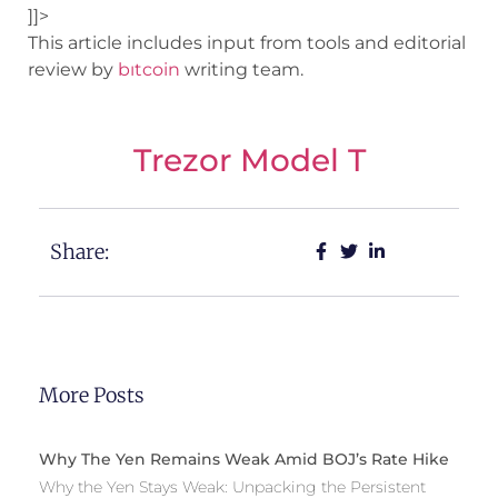
]]>
This article includes input from tools and editorial
review by
bıtcoin
writing team.
Trezor Model T
Share:
More Posts
Why The Yen Remains Weak Amid BOJ’s Rate Hike
Why the Yen Stays Weak: Unpacking the Persistent