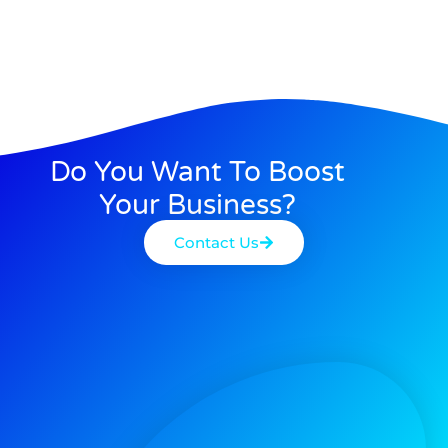
Do You Want To Boost
Your Business?
Contact Us