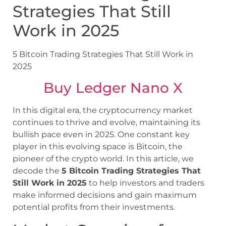
Strategies That Still
Work in 2025
5 Bitcoin Trading Strategies That Still Work in
2025
Buy Ledger Nano X
In this digital era, the cryptocurrency market
continues to thrive and evolve, maintaining its
bullish pace even in 2025. One constant key
player in this evolving space is Bitcoin, the
pioneer of the crypto world. In this article, we
decode the
5 Bitcoin Trading Strategies That
Still Work in 2025
to help investors and traders
make informed decisions and gain maximum
potential profits from their investments.