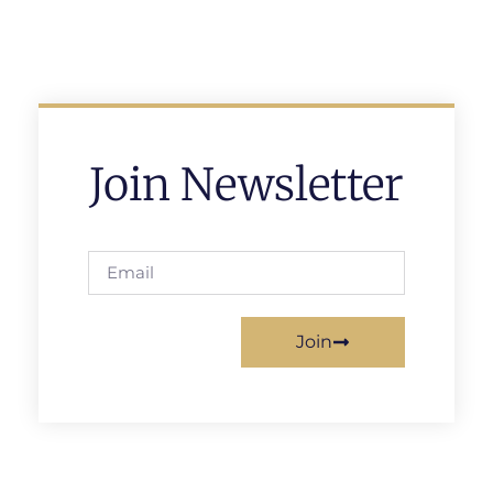
Join Newsletter
Join