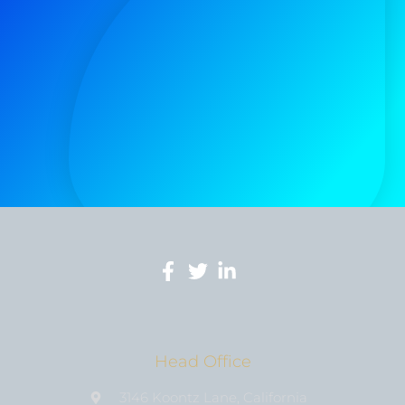
Head Office
3146 Koontz Lane, California