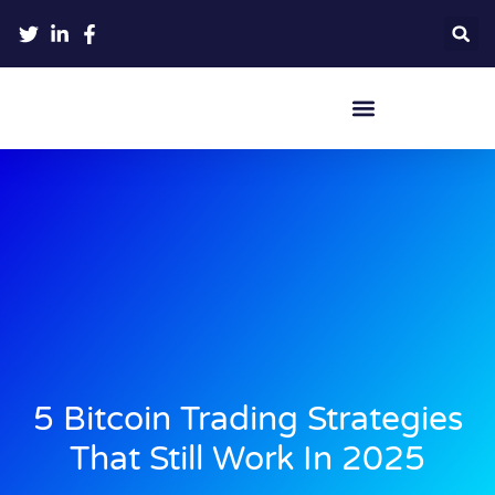
Crypto Hardware Wallets
5 Bitcoin Trading Strategies
That Still Work In 2025