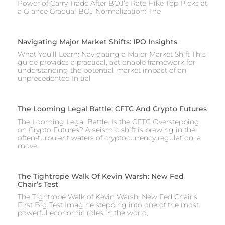
Power of Carry Trade After BOJ’s Rate Hike Top Picks at
a Glance Gradual BOJ Normalization: The
Navigating Major Market Shifts: IPO Insights
What You’ll Learn: Navigating a Major Market Shift This
guide provides a practical, actionable framework for
understanding the potential market impact of an
unprecedented Initial
The Looming Legal Battle: CFTC And Crypto Futures
The Looming Legal Battle: Is the CFTC Overstepping
on Crypto Futures? A seismic shift is brewing in the
often-turbulent waters of cryptocurrency regulation, a
move
The Tightrope Walk Of Kevin Warsh: New Fed
Chair’s Test
The Tightrope Walk of Kevin Warsh: New Fed Chair’s
First Big Test Imagine stepping into one of the most
powerful economic roles in the world,