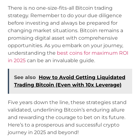
There is no one-size-fits-all Bitcoin trading
strategy. Remember to do your due diligence
before investing and always be prepared for
changing market situations. Bitcoin remains a
promising digital asset with comprehensive
opportunities. As you embark on your journey,
understanding the
best coins for maximum ROI
in 2025
can be an invaluable guide.
See also
How to Avoid Getting Liquidated
Trading Bitcoin (Even with 10x Leverage)
Five years down the line, these strategies stand
validated, underlining Bitcoin’s enduring allure
and rewarding the courage to bet on its future.
Here’s to a prosperous and successful crypto
journey in 2025 and beyond!