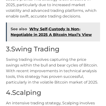
2025, particularly due to increased market
volatility and advanced trading platforms, which
enable swift, accurate trading decisions.
See also
Why Self-Custody Is Non-
Negotiable in 2025 A Bitcoin Maxi’s View
3.Swing Trading
Swing trading involves capturing the price
swings within the bull and bear cycles of Bitcoin.
With recent improvements in technical analysis
tools, this strategy has proven successful,
particularly in the volatile Bitcoin market of 2025.
4.Scalping
An intensive trading strategy, Scalping involves